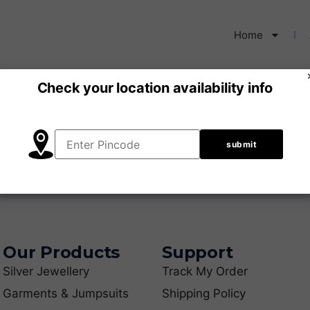
Home
Check your location availability info
our selection.
Our Products
Support
Silver Jewellery
Track My Order
Garments & Jumpsuits
Shipping Policy