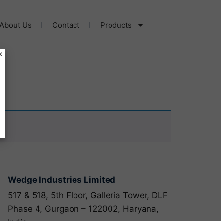
About Us
Contact
Products
×
Wedge Industries Limited
517 & 518, 5th Floor, Galleria Tower, DLF
Phase 4, Gurgaon – 122002, Haryana,