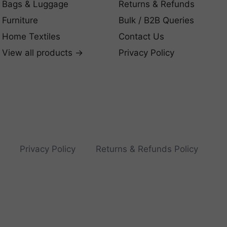
Bags & Luggage
Returns & Refunds
Furniture
Bulk / B2B Queries
Home Textiles
Contact Us
View all products →
Privacy Policy
Privacy Policy
Returns & Refunds Policy