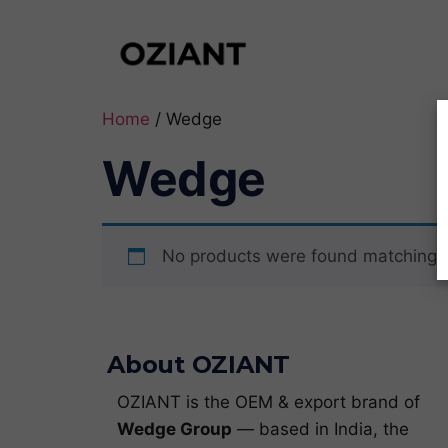
Home
/ Wedge
Wedge
No products were found matching y
About OZIANT
OZIANT is the OEM & export brand of
Wedge Group
— based in India, the