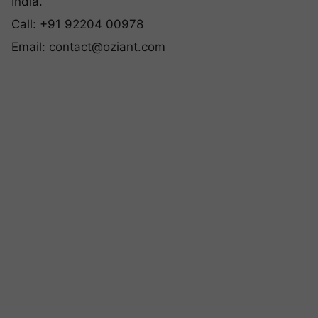
India.
Call: +91 92204 00978
Email:
contact@oziant.com