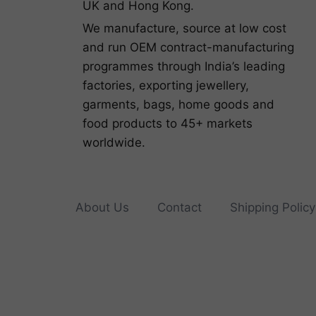
UK and Hong Kong.
We manufacture, source at low cost
and run OEM contract-manufacturing
programmes through India’s leading
factories, exporting jewellery,
garments, bags, home goods and
food products to 45+ markets
worldwide.
About Us
Contact
Shipping Policy