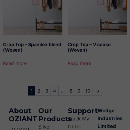
Crop Top – Spandex blend
Crop Top – Viscose
(Woven)
(Woven)
Read more
Read more
1
2
3
4
…
8
9
10
→
About
Our
Support
Wedge
OZIANT
Products
Industries
Track My
Limited
Order
Silver
OZIANT