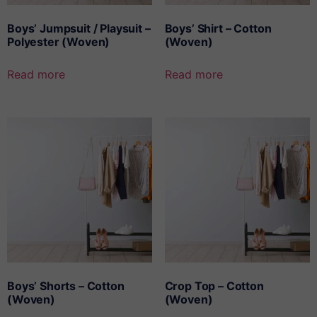
Boys’ Jumpsuit / Playsuit –
Boys’ Shirt – Cotton
Polyester (Woven)
(Woven)
Read more
Read more
Boys’ Shorts – Cotton
Crop Top – Cotton
(Woven)
(Woven)