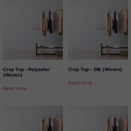
Crop Top – Polyester
Crop Top – Silk (Woven)
(Woven)
Read more
Read more