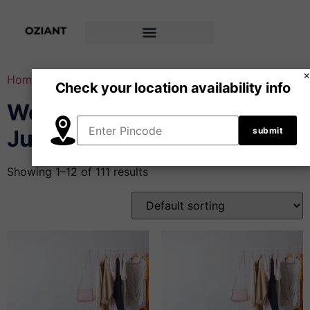
Home
/ Woven Garments & Jumpsuits
Check your location availability info
Woven Garments &
Jumpsuits
Showing 1–12 of 111 results