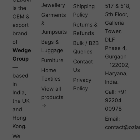
Jewellery
517 & 518,
Shipping
is the
5th Floor,
Policy
Garments
OEM &
Galleria
&
Returns &
export
Tower,
Jumpsuits
Refunds
brand
DLF
of
Bags &
Bulk / B2B
Phase 4,
Wedge
Luggage
Queries
Gurgaon
Group
Furniture
Contact
– 122002,
—
Us
Home
Haryana,
based
Textiles
Privacy
India.
in
Policy
View all
Call: +91
India,
products
92204
the UK
→
00978
and
Hong
Email:
Kong.
contact@ozia
We