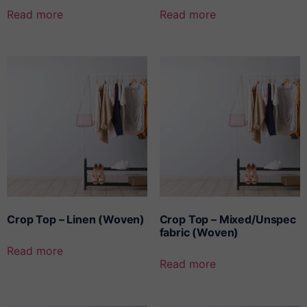
Read more
Read more
Crop Top – Linen (Woven)
Crop Top – Mixed/Unspec
fabric (Woven)
Read more
Read more