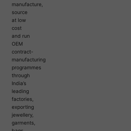
manufacture,
source
at low
cost
and run
OEM
contract-
manufacturing
programmes
through
India’s
leading
factories,
exporting
jewellery,
garments,
bags,