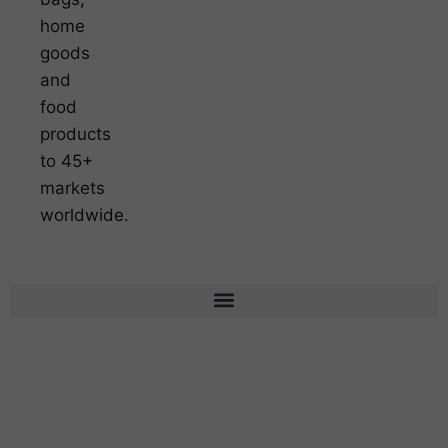
home
goods
and
food
products
to 45+
markets
worldwide.