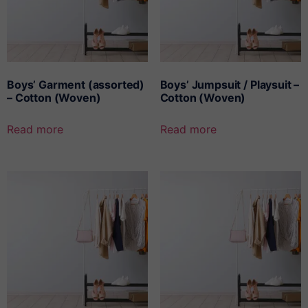
Boys’ Garment (assorted)
Boys’ Jumpsuit / Playsuit –
– Cotton (Woven)
Cotton (Woven)
Read more
Read more