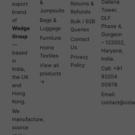
Galleria
&
Returns &
export
Tower,
Jumpsuits
Refunds
brand
DLF
of
Bags &
Bulk / B2B
Phase 4,
Wedge
Luggage
Queries
Gurgaon
Group
Furniture
Contact
– 122002,
—
Us
Home
Haryana,
based
Textiles
Privacy
India.
in
Policy
View all
Call: +91
India,
products
92204
the UK
→
00978
and
Hong
Email:
Kong.
contact@ozia
We
manufacture,
source