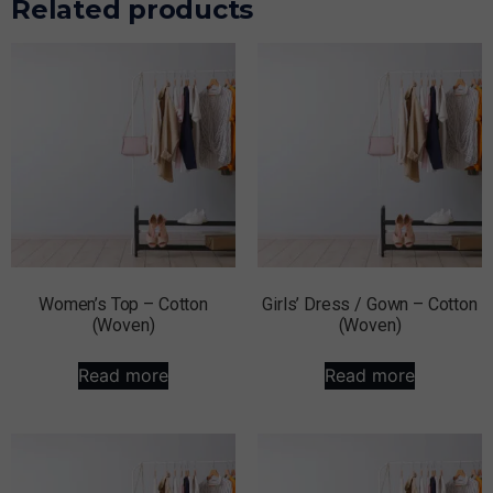
Related products
Women’s Top – Cotton
Girls’ Dress / Gown – Cotton
(Woven)
(Woven)
Read more
Read more