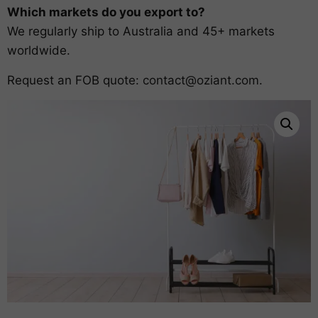
Which markets do you export to?
We regularly ship to Australia and 45+ markets
worldwide.
Request an FOB quote:
contact@oziant.com
.