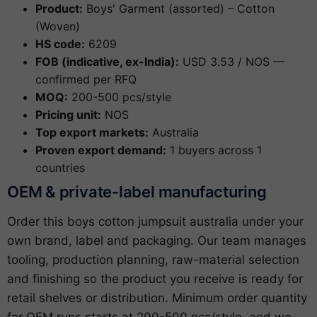
Product:
Boys' Garment (assorted) – Cotton
(Woven)
HS code:
6209
FOB (indicative, ex-India):
USD 3.53 / NOS —
confirmed per RFQ
MOQ:
200-500 pcs/style
Pricing unit:
NOS
Top export markets:
Australia
Proven export demand:
1 buyers across 1
countries
OEM & private-label manufacturing
Order this boys cotton jumpsuit australia under your
own brand, label and packaging. Our team manages
tooling, production planning, raw-material selection
and finishing so the product you receive is ready for
retail shelves or distribution. Minimum order quantity