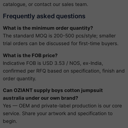
catalogue
, or
contact our sales team
.
Frequently asked questions
What is the minimum order quantity?
The standard MOQ is 200-500 pcs/style; smaller
trial orders can be discussed for first-time buyers.
What is the FOB price?
Indicative FOB is USD 3.53 / NOS, ex-India,
confirmed per RFQ based on specification, finish and
order quantity.
Can OZIANT supply boys cotton jumpsuit
australia under our own brand?
Yes — OEM and private-label production is our core
service. Share your artwork and specification to
begin.