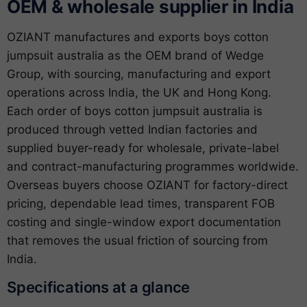
OEM & wholesale supplier in India
OZIANT manufactures and exports boys cotton
jumpsuit australia as the OEM brand of Wedge
Group, with sourcing, manufacturing and export
operations across India, the UK and Hong Kong.
Each order of boys cotton jumpsuit australia is
produced through vetted Indian factories and
supplied buyer-ready for wholesale, private-label
and contract-manufacturing programmes worldwide.
Overseas buyers choose OZIANT for factory-direct
pricing, dependable lead times, transparent FOB
costing and single-window export documentation
that removes the usual friction of sourcing from
India.
Specifications at a glance