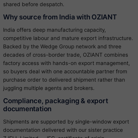
shared before despatch.
Why source from India with OZIANT
India offers deep manufacturing capacity,
competitive labour and mature export infrastructure.
Backed by the Wedge Group network and three
decades of cross-border trade, OZIANT combines
factory access with hands-on export management,
so buyers deal with one accountable partner from
purchase order to delivered shipment rather than
juggling multiple agents and brokers.
Compliance, packaging & export
documentation
Shipments are supported by single-window export
documentation delivered with our sister practice