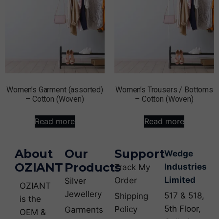
Women’s Garment (assorted)
Women’s Trousers / Bottoms
– Cotton (Woven)
– Cotton (Woven)
Read more
Read more
About
Our
Support
Wedge
OZIANT
Products
Industries
Track My
Limited
Order
Silver
OZIANT
Jewellery
517 & 518,
Shipping
is the
5th Floor,
Policy
Garments
OEM &