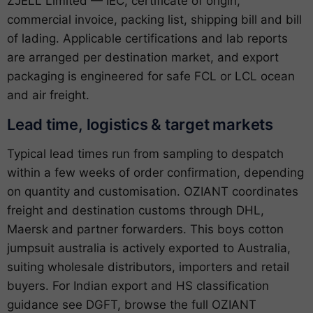
ZJELL Limited — IEC, certificate of origin,
commercial invoice, packing list, shipping bill and bill
of lading. Applicable certifications and lab reports
are arranged per destination market, and export
packaging is engineered for safe FCL or LCL ocean
and air freight.
Lead time, logistics & target markets
Typical lead times run from sampling to despatch
within a few weeks of order confirmation, depending
on quantity and customisation. OZIANT coordinates
freight and destination customs through DHL,
Maersk and partner forwarders. This boys cotton
jumpsuit australia is actively exported to Australia,
suiting wholesale distributors, importers and retail
buyers. For Indian export and HS classification
guidance see
DGFT
, browse the full
OZIANT