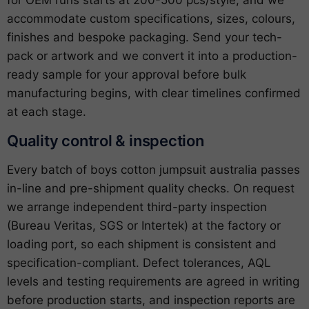
for OEM runs starts at 200-500 pcs/style, and we
accommodate custom specifications, sizes, colours,
finishes and bespoke packaging. Send your tech-
pack or artwork and we convert it into a production-
ready sample for your approval before bulk
manufacturing begins, with clear timelines confirmed
at each stage.
Quality control & inspection
Every batch of boys cotton jumpsuit australia passes
in-line and pre-shipment quality checks. On request
we arrange independent third-party inspection
(Bureau Veritas, SGS or Intertek) at the factory or
loading port, so each shipment is consistent and
specification-compliant. Defect tolerances, AQL
levels and testing requirements are agreed in writing
before production starts, and inspection reports are