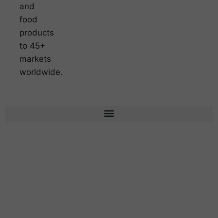
and
food
products
to 45+
markets
worldwide.