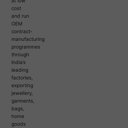
at low
cost
and run
OEM
contract-
manufacturing
programmes
through
India’s
leading
factories,
exporting
jewellery,
garments,
bags,
home
goods