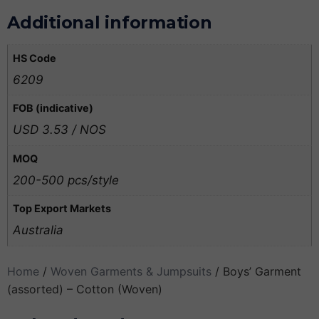
Additional information
HS Code
6209
FOB (indicative)
USD 3.53 / NOS
MOQ
200-500 pcs/style
Top Export Markets
Australia
Home
/
Woven Garments & Jumpsuits
/ Boys’ Garment
(assorted) – Cotton (Woven)