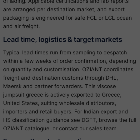
of lading. Applicable certifications and lab reports
are arranged per destination market, and export
packaging is engineered for safe FCL or LCL ocean
and air freight.
Lead time, logistics & target markets
Typical lead times run from sampling to despatch
within a few weeks of order confirmation, depending
on quantity and customisation. OZIANT coordinates
freight and destination customs through DHL,
Maersk and partner forwarders. This viscose
jumpsuit greece is actively exported to Greece,
United States, suiting wholesale distributors,
importers and retail buyers. For Indian export and
HS classification guidance see
DGFT
, browse the full
OZIANT catalogue
, or
contact our sales team
.