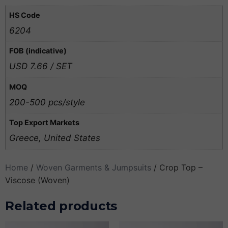
HS Code
6204
FOB (indicative)
USD 7.66 / SET
MOQ
200-500 pcs/style
Top Export Markets
Greece, United States
Home
/
Woven Garments & Jumpsuits
/ Crop Top –
Viscose (Woven)
Related products