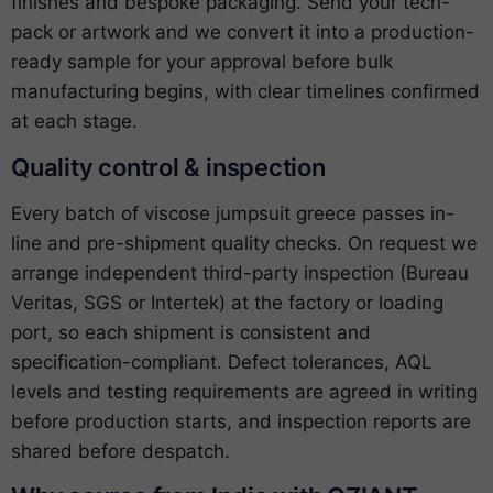
finishes and bespoke packaging. Send your tech-
pack or artwork and we convert it into a production-
ready sample for your approval before bulk
manufacturing begins, with clear timelines confirmed
at each stage.
Quality control & inspection
Every batch of viscose jumpsuit greece passes in-
line and pre-shipment quality checks. On request we
arrange independent third-party inspection (Bureau
Veritas, SGS or Intertek) at the factory or loading
port, so each shipment is consistent and
specification-compliant. Defect tolerances, AQL
levels and testing requirements are agreed in writing
before production starts, and inspection reports are
shared before despatch.