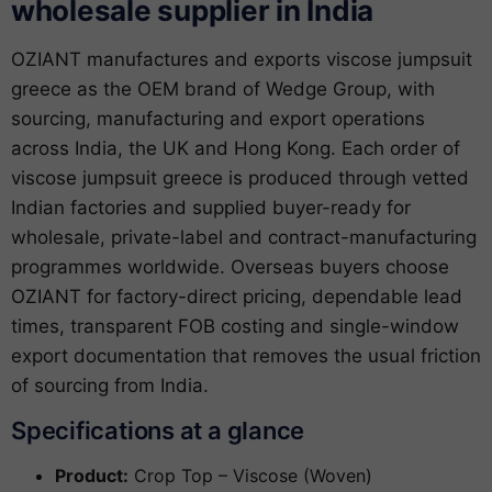
wholesale supplier in India
OZIANT manufactures and exports viscose jumpsuit
greece as the OEM brand of Wedge Group, with
sourcing, manufacturing and export operations
across India, the UK and Hong Kong. Each order of
viscose jumpsuit greece is produced through vetted
Indian factories and supplied buyer-ready for
wholesale, private-label and contract-manufacturing
programmes worldwide. Overseas buyers choose
OZIANT for factory-direct pricing, dependable lead
times, transparent FOB costing and single-window
export documentation that removes the usual friction
of sourcing from India.
Specifications at a glance
Product:
Crop Top – Viscose (Woven)