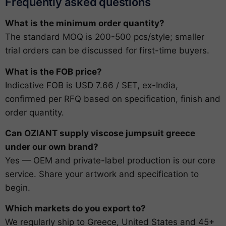
Frequently asked questions
What is the minimum order quantity?
The standard MOQ is 200-500 pcs/style; smaller
trial orders can be discussed for first-time buyers.
What is the FOB price?
Indicative FOB is USD 7.66 / SET, ex-India,
confirmed per RFQ based on specification, finish and
order quantity.
Can OZIANT supply viscose jumpsuit greece
under our own brand?
Yes — OEM and private-label production is our core
service. Share your artwork and specification to
begin.
Which markets do you export to?
We regularly ship to Greece, United States and 45+