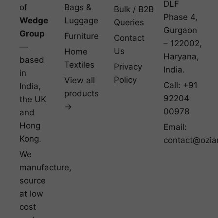
DLF
of
Bags &
Bulk / B2B
Phase 4,
Wedge
Luggage
Queries
Gurgaon
Group
Furniture
Contact
– 122002,
—
Us
Home
Haryana,
based
Textiles
Privacy
India.
in
Policy
View all
Call: +91
India,
products
92204
the UK
→
00978
and
Hong
Email:
Kong.
contact@ozia
We
manufacture,
source
at low
cost