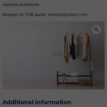
markets worldwide.
Request an FOB quote:
contact@oziant.com
.
Additional information