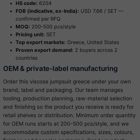
HS code:
6204
FOB (indicative, ex-India):
USD 7.66 / SET —
confirmed per RFQ
MOQ:
200-500 pcs/style
Pricing unit:
SET
Top export markets:
Greece, United States
Proven export demand:
2 buyers across 2
countries
OEM & private-label manufacturing
Order this viscose jumpsuit greece under your own
brand, label and packaging. Our team manages
tooling, production planning, raw-material selection
and finishing so the product you receive is ready for
retail shelves or distribution. Minimum order quantity
for OEM runs starts at 200-500 pcs/style, and we
accommodate custom specifications, sizes, colours,