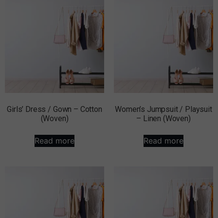
Girls’ Dress / Gown – Cotton
Women’s Jumpsuit / Playsuit
(Woven)
– Linen (Woven)
Read more
Read more