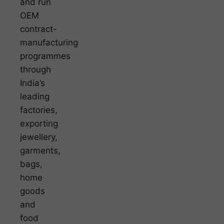
and run
OEM
contract-
manufacturing
programmes
through
India’s
leading
factories,
exporting
jewellery,
garments,
bags,
home
goods
and
food