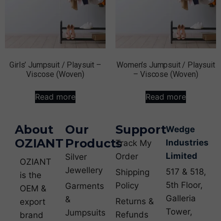
Girls’ Jumpsuit / Playsuit –
Women’s Jumpsuit / Playsuit
Viscose (Woven)
– Viscose (Woven)
Read more
Read more
About
Our
Support
Wedge
OZIANT
Products
Industries
Track My
Limited
Order
Silver
OZIANT
Jewellery
517 & 518,
Shipping
is the
5th Floor,
Policy
Garments
OEM &
Galleria
&
Returns &
export
Tower,
Jumpsuits
Refunds
brand