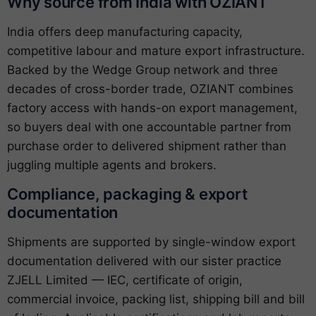
Why source from India with OZIANT
India offers deep manufacturing capacity,
competitive labour and mature export infrastructure.
Backed by the Wedge Group network and three
decades of cross-border trade, OZIANT combines
factory access with hands-on export management,
so buyers deal with one accountable partner from
purchase order to delivered shipment rather than
juggling multiple agents and brokers.
Compliance, packaging & export
documentation
Shipments are supported by single-window export
documentation delivered with our sister practice
ZJELL Limited — IEC, certificate of origin,
commercial invoice, packing list, shipping bill and bill