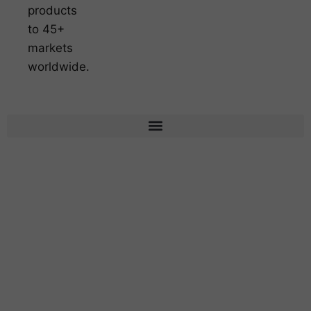
products
to 45+
markets
worldwide.