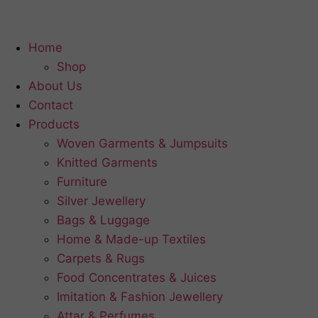
Home
Shop
About Us
Contact
Products
Woven Garments & Jumpsuits
Knitted Garments
Furniture
Silver Jewellery
Bags & Luggage
Home & Made-up Textiles
Carpets & Rugs
Food Concentrates & Juices
Imitation & Fashion Jewellery
Attar & Perfumes