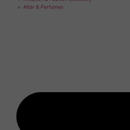
Attar & Perfumes