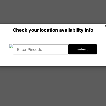
Check your location availability info