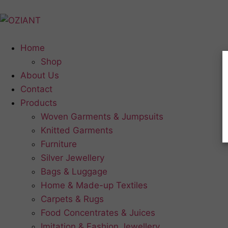
Home
Shop
About Us
Contact
Products
Woven Garments & Jumpsuits
Knitted Garments
Furniture
Silver Jewellery
Bags & Luggage
Home & Made-up Textiles
Carpets & Rugs
Food Concentrates & Juices
Imitation & Fashion Jewellery