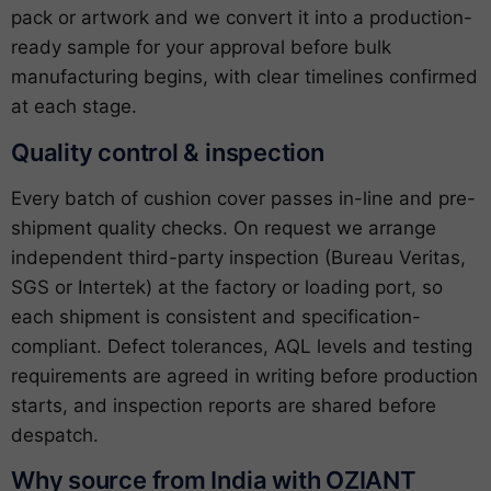
pack or artwork and we convert it into a production-
ready sample for your approval before bulk
manufacturing begins, with clear timelines confirmed
at each stage.
Quality control & inspection
Every batch of cushion cover passes in-line and pre-
shipment quality checks. On request we arrange
independent third-party inspection (Bureau Veritas,
SGS or Intertek) at the factory or loading port, so
each shipment is consistent and specification-
compliant. Defect tolerances, AQL levels and testing
requirements are agreed in writing before production
starts, and inspection reports are shared before
despatch.
Why source from India with OZIANT