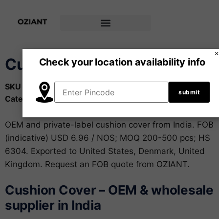
Cushion Cover
Check your location availability info
SKU
OZ-HTX-003
Category
Home & Made-up Textiles
OEM and private-label cushion cover from India. FOB
(indicative) USD 6.96 / NOS; MOQ 200-500 pcs; HS
6304. Exported to United States, Denmark, United
Kingdom. Request an FOB quote from OZIANT.
Cushion Cover – OEM & wholesale
supplier in India