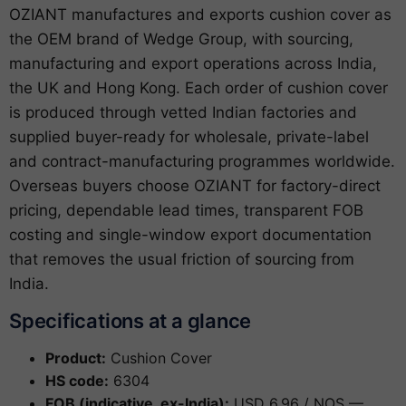
OZIANT manufactures and exports cushion cover as
the OEM brand of Wedge Group, with sourcing,
manufacturing and export operations across India,
the UK and Hong Kong. Each order of cushion cover
is produced through vetted Indian factories and
supplied buyer-ready for wholesale, private-label
and contract-manufacturing programmes worldwide.
Overseas buyers choose OZIANT for factory-direct
pricing, dependable lead times, transparent FOB
costing and single-window export documentation
that removes the usual friction of sourcing from
India.
Specifications at a glance
Product:
Cushion Cover
HS code:
6304
FOB (indicative, ex-India):
USD 6.96 / NOS —