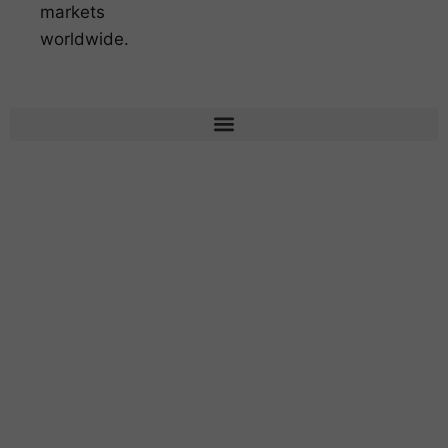
markets
worldwide.