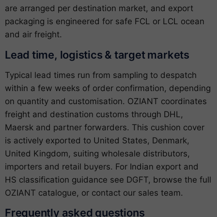
are arranged per destination market, and export
packaging is engineered for safe FCL or LCL ocean
and air freight.
Lead time, logistics & target markets
Typical lead times run from sampling to despatch
within a few weeks of order confirmation, depending
on quantity and customisation. OZIANT coordinates
freight and destination customs through DHL,
Maersk and partner forwarders. This cushion cover
is actively exported to United States, Denmark,
United Kingdom, suiting wholesale distributors,
importers and retail buyers. For Indian export and
HS classification guidance see
DGFT
, browse the full
OZIANT catalogue
, or
contact our sales team
.
Frequently asked questions