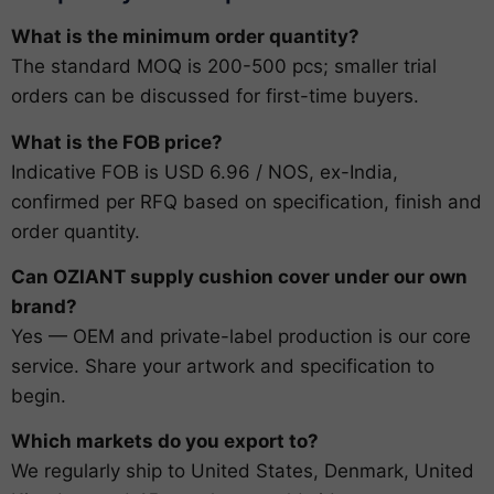
What is the minimum order quantity?
The standard MOQ is 200-500 pcs; smaller trial
orders can be discussed for first-time buyers.
What is the FOB price?
Indicative FOB is USD 6.96 / NOS, ex-India,
confirmed per RFQ based on specification, finish and
order quantity.
Can OZIANT supply cushion cover under our own
brand?
Yes — OEM and private-label production is our core
service. Share your artwork and specification to
begin.
Which markets do you export to?
We regularly ship to United States, Denmark, United