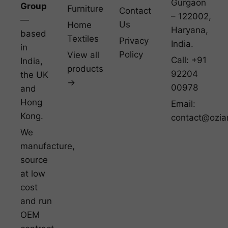
Gurgaon
Group
Furniture
Contact
– 122002,
—
Us
Home
Haryana,
based
Textiles
Privacy
India.
in
Policy
View all
Call: +91
India,
products
92204
the UK
→
00978
and
Hong
Email:
Kong.
contact@ozia
We
manufacture,
source
at low
cost
and run
OEM