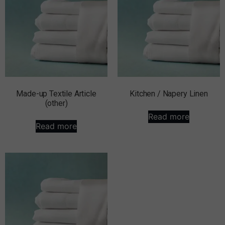
Made-up Textile Article
Kitchen / Napery Linen
(other)
Read more
Read more