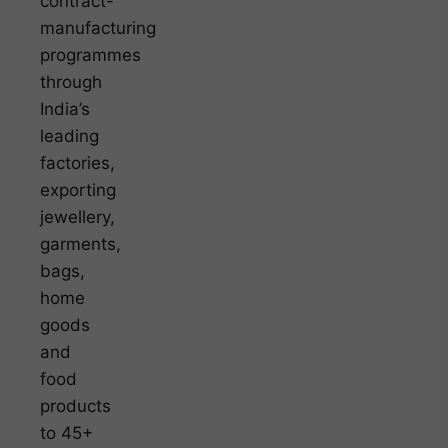
contract-
manufacturing
programmes
through
India’s
leading
factories,
exporting
jewellery,
garments,
bags,
home
goods
and
food
products
to 45+