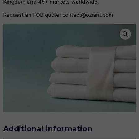
Kingdom and 45+ markets worldwide.
Request an FOB quote:
contact@oziant.com
.
Additional information