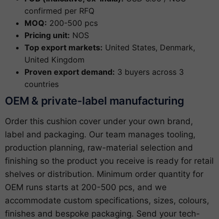
confirmed per RFQ
MOQ:
200-500 pcs
Pricing unit:
NOS
Top export markets:
United States, Denmark,
United Kingdom
Proven export demand:
3 buyers across 3
countries
OEM & private-label manufacturing
Order this cushion cover under your own brand,
label and packaging. Our team manages tooling,
production planning, raw-material selection and
finishing so the product you receive is ready for retail
shelves or distribution. Minimum order quantity for
OEM runs starts at 200-500 pcs, and we
accommodate custom specifications, sizes, colours,
finishes and bespoke packaging. Send your tech-