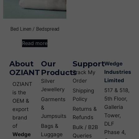
Bed Linen / Bedspread
Read more
About
Our
Support
Wedge
OZIANT
Products
Industries
Track My
Limited
Order
Silver
OZIANT
Jewellery
517 & 518,
Shipping
is the
5th Floor,
Policy
Garments
OEM &
Galleria
&
Returns &
export
Tower,
Jumpsuits
Refunds
brand
DLF
of
Bags &
Bulk / B2B
Phase 4,
Wedge
Luggage
Queries