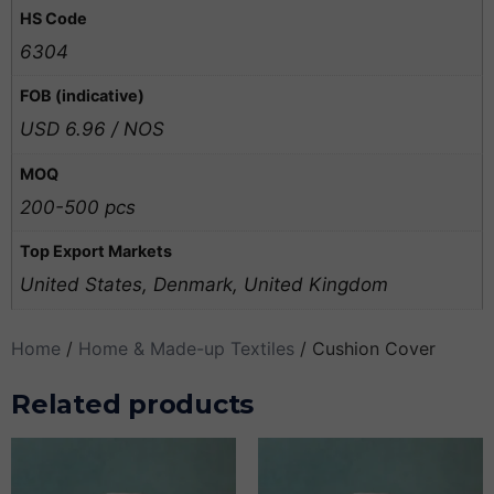
HS Code
6304
FOB (indicative)
USD 6.96 / NOS
MOQ
200-500 pcs
Top Export Markets
United States, Denmark, United Kingdom
Home
/
Home & Made-up Textiles
/ Cushion Cover
Related products