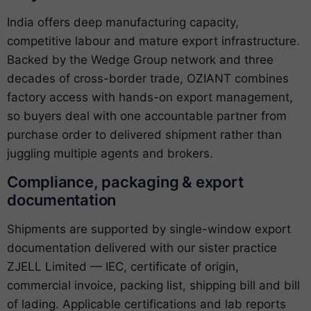
India offers deep manufacturing capacity,
competitive labour and mature export infrastructure.
Backed by the Wedge Group network and three
decades of cross-border trade, OZIANT combines
factory access with hands-on export management,
so buyers deal with one accountable partner from
purchase order to delivered shipment rather than
juggling multiple agents and brokers.
Compliance, packaging & export
documentation
Shipments are supported by single-window export
documentation delivered with our sister practice
ZJELL Limited — IEC, certificate of origin,
commercial invoice, packing list, shipping bill and bill
of lading. Applicable certifications and lab reports