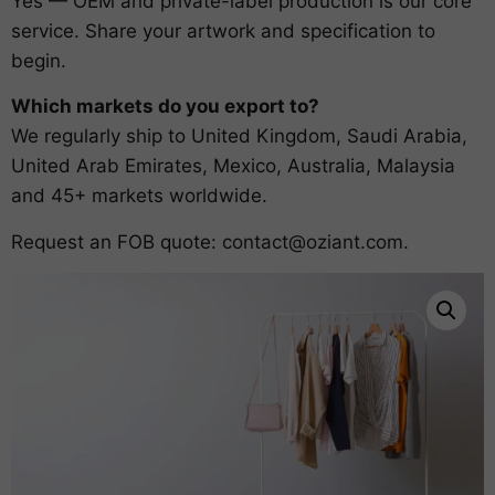
Yes — OEM and private-label production is our core
service. Share your artwork and specification to
begin.
Which markets do you export to?
We regularly ship to United Kingdom, Saudi Arabia,
United Arab Emirates, Mexico, Australia, Malaysia
and 45+ markets worldwide.
Request an FOB quote:
contact@oziant.com
.