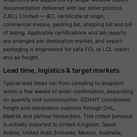
documentation delivered with our sister practice
ZJELL Limited — IEC, certificate of origin,
commercial invoice, packing list, shipping bill and bill
of lading. Applicable certifications and lab reports
are arranged per destination market, and export
packaging is engineered for safe FCL or LCL ocean
and air freight.
Lead time, logistics & target markets
Typical lead times run from sampling to despatch
within a few weeks of order confirmation, depending
on quantity and customisation. OZIANT coordinates
freight and destination customs through DHL,
Maersk and partner forwarders. This cotton jumpsuit
is actively exported to United Kingdom, Saudi
Arabia, United Arab Emirates, Mexico, Australia,