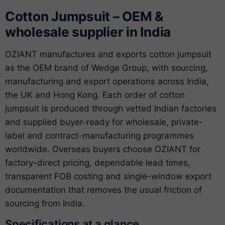
Cotton Jumpsuit – OEM &
wholesale supplier in India
OZIANT manufactures and exports cotton jumpsuit
as the OEM brand of Wedge Group, with sourcing,
manufacturing and export operations across India,
the UK and Hong Kong. Each order of cotton
jumpsuit is produced through vetted Indian factories
and supplied buyer-ready for wholesale, private-
label and contract-manufacturing programmes
worldwide. Overseas buyers choose OZIANT for
factory-direct pricing, dependable lead times,
transparent FOB costing and single-window export
documentation that removes the usual friction of
sourcing from India.
Specifications at a glance