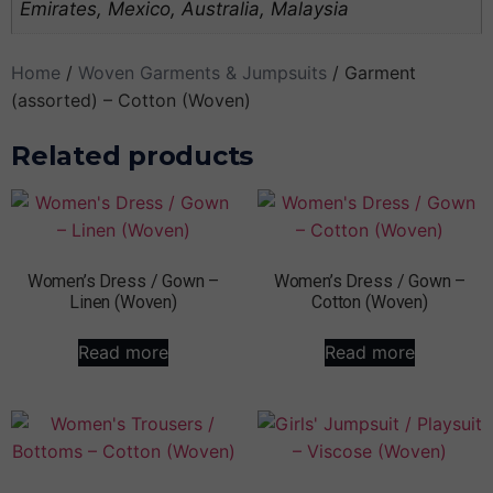
Emirates, Mexico, Australia, Malaysia
Home
/
Woven Garments & Jumpsuits
/ Garment
(assorted) – Cotton (Woven)
Related products
Women’s Dress / Gown –
Women’s Dress / Gown –
Linen (Woven)
Cotton (Woven)
Read more
Read more