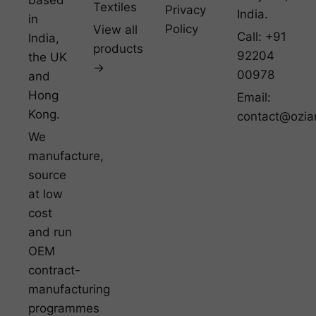
Textiles
Privacy
India.
in
Policy
View all
Call: +91
India,
products
92204
the UK
→
00978
and
Hong
Email:
Kong.
contact@ozia
We
manufacture,
source
at low
cost
and run
OEM
contract-
manufacturing
programmes