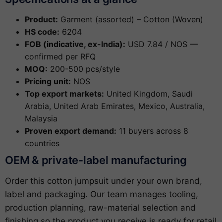
Product:
Garment (assorted) – Cotton (Woven)
HS code:
6204
FOB (indicative, ex-India):
USD 7.84 / NOS —
confirmed per RFQ
MOQ:
200-500 pcs/style
Pricing unit:
NOS
Top export markets:
United Kingdom, Saudi
Arabia, United Arab Emirates, Mexico, Australia,
Malaysia
Proven export demand:
11 buyers across 8
countries
OEM & private-label manufacturing
Order this cotton jumpsuit under your own brand,
label and packaging. Our team manages tooling,
production planning, raw-material selection and
finishing so the product you receive is ready for retail