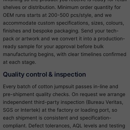
shelves or distribution. Minimum order quantity for
OEM runs starts at 200-500 pcs/style, and we
accommodate custom specifications, sizes, colours,
finishes and bespoke packaging. Send your tech-
pack or artwork and we convert it into a production-
ready sample for your approval before bulk
manufacturing begins, with clear timelines confirmed
at each stage.
Quality control & inspection
Every batch of cotton jumpsuit passes in-line and
pre-shipment quality checks. On request we arrange
independent third-party inspection (Bureau Veritas,
SGS or Intertek) at the factory or loading port, so
each shipment is consistent and specification-
compliant. Defect tolerances, AQL levels and testing