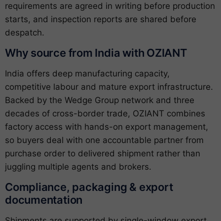
requirements are agreed in writing before production
starts, and inspection reports are shared before
despatch.
Why source from India with OZIANT
India offers deep manufacturing capacity,
competitive labour and mature export infrastructure.
Backed by the Wedge Group network and three
decades of cross-border trade, OZIANT combines
factory access with hands-on export management,
so buyers deal with one accountable partner from
purchase order to delivered shipment rather than
juggling multiple agents and brokers.
Compliance, packaging & export
documentation
Shipments are supported by single-window export