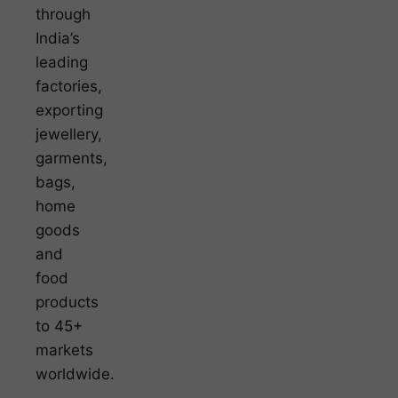
through
India’s
leading
factories,
exporting
jewellery,
garments,
bags,
home
goods
and
food
products
to 45+
markets
worldwide.