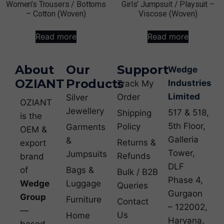
Women’s Trousers / Bottoms
Girls’ Jumpsuit / Playsuit –
– Cotton (Woven)
Viscose (Woven)
Read more
Read more
About
Our
Support
Wedge
OZIANT
Products
Industries
Track My
Limited
Order
Silver
OZIANT
Jewellery
517 & 518,
Shipping
is the
5th Floor,
Policy
Garments
OEM &
Galleria
&
Returns &
export
Tower,
Jumpsuits
Refunds
brand
DLF
of
Bags &
Bulk / B2B
Phase 4,
Wedge
Luggage
Queries
Gurgaon
Group
Furniture
Contact
– 122002,
—
Us
Home
Haryana,
based