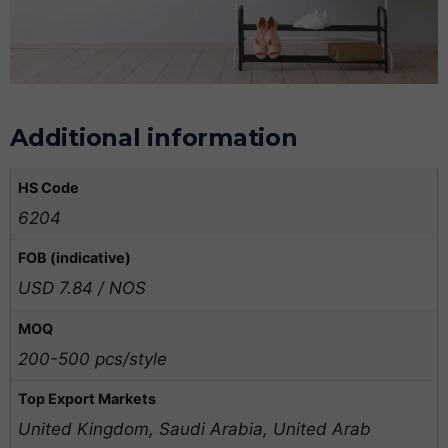
Additional information
HS Code
6204
FOB (indicative)
USD 7.84 / NOS
MOQ
200-500 pcs/style
Top Export Markets
United Kingdom, Saudi Arabia, United Arab