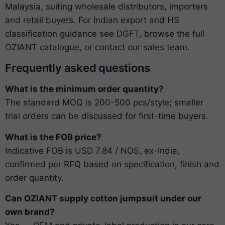
Malaysia, suiting wholesale distributors, importers
and retail buyers. For Indian export and HS
classification guidance see
DGFT
, browse the full
OZIANT catalogue
, or
contact our sales team
.
Frequently asked questions
What is the minimum order quantity?
The standard MOQ is 200-500 pcs/style; smaller
trial orders can be discussed for first-time buyers.
What is the FOB price?
Indicative FOB is USD 7.84 / NOS, ex-India,
confirmed per RFQ based on specification, finish and
order quantity.
Can OZIANT supply cotton jumpsuit under our
own brand?