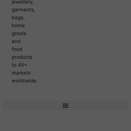
jewellery,
garments,
bags,
home
goods
and
food
products
to 45+
markets
worldwide.