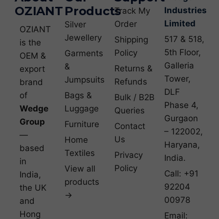
OZIANT
Products
Industries
Track My
Limited
Order
Silver
OZIANT
Jewellery
517 & 518,
Shipping
is the
5th Floor,
Policy
Garments
OEM &
Galleria
&
Returns &
export
Tower,
Jumpsuits
Refunds
brand
DLF
of
Bags &
Bulk / B2B
Phase 4,
Wedge
Luggage
Queries
Gurgaon
Group
Furniture
Contact
– 122002,
—
Us
Home
Haryana,
based
Textiles
Privacy
India.
in
Policy
View all
Call: +91
India,
products
92204
the UK
→
00978
and
Hong
Email: