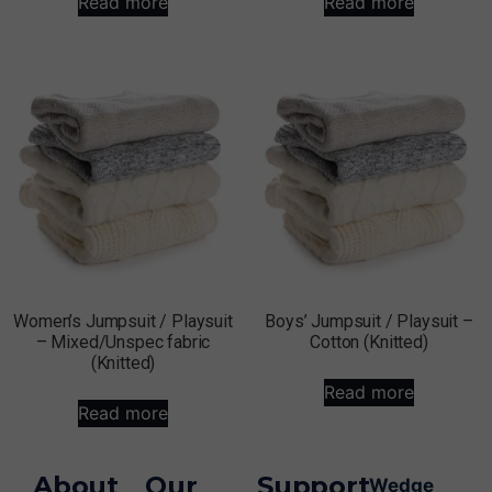
Read more
Read more
Women’s Jumpsuit / Playsuit
Boys’ Jumpsuit / Playsuit –
– Mixed/Unspec fabric
Cotton (Knitted)
(Knitted)
Read more
Read more
About
Our
Support
Wedge