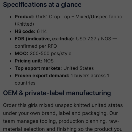
Specifications at a glance
Product:
Girls' Crop Top – Mixed/Unspec fabric
(Knitted)
HS code:
6114
FOB (indicative, ex-India):
USD 7.27 / NOS —
confirmed per RFQ
MOQ:
300-500 pcs/style
Pricing unit:
NOS
Top export markets:
United States
Proven export demand:
1 buyers across 1
countries
OEM & private-label manufacturing
Order this girls mixed unspec knitted united states
under your own brand, label and packaging. Our
team manages tooling, production planning, raw-
material selection and finishing so the product you