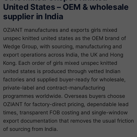
United States – OEM & wholesale
supplier in India
OZIANT manufactures and exports girls mixed
unspec knitted united states as the OEM brand of
Wedge Group, with sourcing, manufacturing and
export operations across India, the UK and Hong
Kong. Each order of girls mixed unspec knitted
united states is produced through vetted Indian
factories and supplied buyer-ready for wholesale,
private-label and contract-manufacturing
programmes worldwide. Overseas buyers choose
OZIANT for factory-direct pricing, dependable lead
times, transparent FOB costing and single-window
export documentation that removes the usual friction
of sourcing from India.