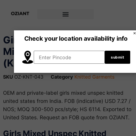
Girls’ Crop Top –
Check your location availability info
Mixed/Unspec fabric
(Knitted)
SKU
OZ-KNT-043
Category
Knitted Garments
OEM and private-label girls mixed unspec knitted
united states from India. FOB (indicative) USD 7.27 /
NOS; MOQ 300-500 pcs/style; HS 6114. Exported to
United States. Request an FOB quote from OZIANT.
Girls Mixed Unspec Knitted