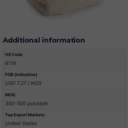
Additional information
HS Code
6114
FOB (indicative)
USD 7.27 / NOS
MOQ
300-500 pcs/style
Top Export Markets
United States