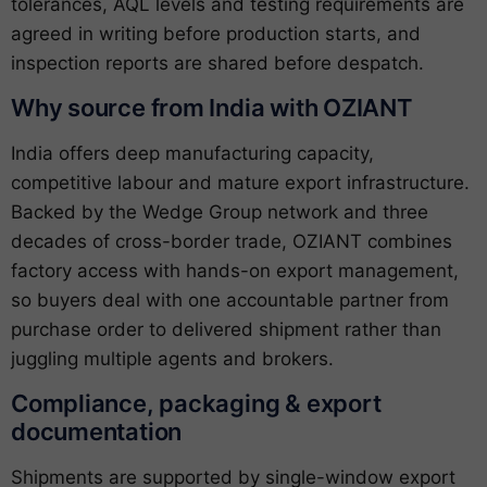
tolerances, AQL levels and testing requirements are
agreed in writing before production starts, and
inspection reports are shared before despatch.
Why source from India with OZIANT
India offers deep manufacturing capacity,
competitive labour and mature export infrastructure.
Backed by the Wedge Group network and three
decades of cross-border trade, OZIANT combines
factory access with hands-on export management,
so buyers deal with one accountable partner from
purchase order to delivered shipment rather than
juggling multiple agents and brokers.
Compliance, packaging & export
documentation
Shipments are supported by single-window export