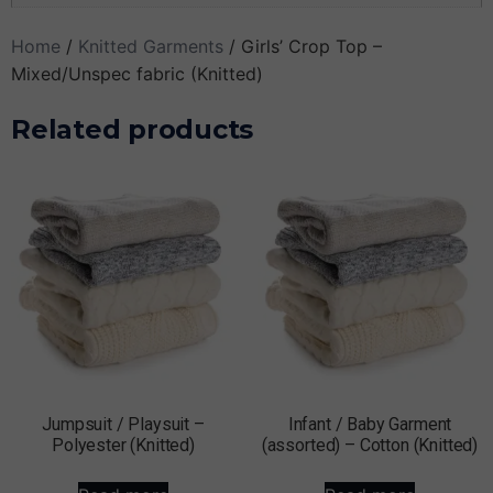
Home
/
Knitted Garments
/ Girls’ Crop Top –
Mixed/Unspec fabric (Knitted)
Related products
Jumpsuit / Playsuit –
Infant / Baby Garment
Polyester (Knitted)
(assorted) – Cotton (Knitted)