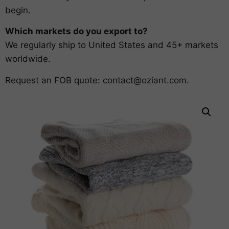
begin.
Which markets do you export to?
We regularly ship to United States and 45+ markets
worldwide.
Request an FOB quote:
contact@oziant.com
.