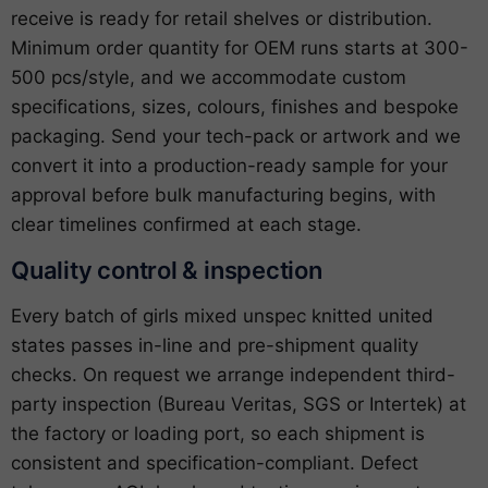
receive is ready for retail shelves or distribution.
Minimum order quantity for OEM runs starts at 300-
500 pcs/style, and we accommodate custom
specifications, sizes, colours, finishes and bespoke
packaging. Send your tech-pack or artwork and we
convert it into a production-ready sample for your
approval before bulk manufacturing begins, with
clear timelines confirmed at each stage.
Quality control & inspection
Every batch of girls mixed unspec knitted united
states passes in-line and pre-shipment quality
checks. On request we arrange independent third-
party inspection (Bureau Veritas, SGS or Intertek) at
the factory or loading port, so each shipment is
consistent and specification-compliant. Defect