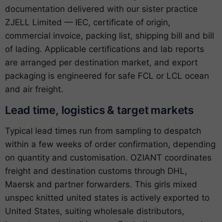
documentation delivered with our sister practice
ZJELL Limited — IEC, certificate of origin,
commercial invoice, packing list, shipping bill and bill
of lading. Applicable certifications and lab reports
are arranged per destination market, and export
packaging is engineered for safe FCL or LCL ocean
and air freight.
Lead time, logistics & target markets
Typical lead times run from sampling to despatch
within a few weeks of order confirmation, depending
on quantity and customisation. OZIANT coordinates
freight and destination customs through DHL,
Maersk and partner forwarders. This girls mixed
unspec knitted united states is actively exported to
United States, suiting wholesale distributors,