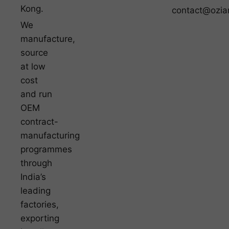
Kong.
contact@ozia
We
manufacture,
source
at low
cost
and run
OEM
contract-
manufacturing
programmes
through
India’s
leading
factories,
exporting