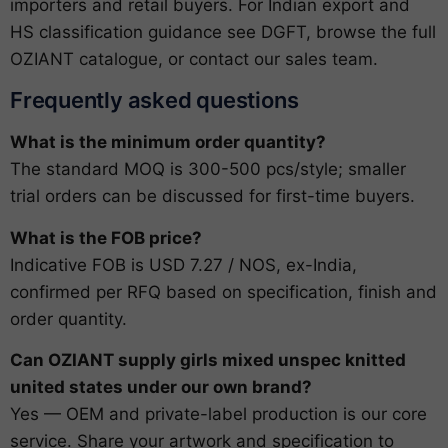
importers and retail buyers. For Indian export and
HS classification guidance see
DGFT
, browse the full
OZIANT catalogue
, or
contact our sales team
.
Frequently asked questions
What is the minimum order quantity?
The standard MOQ is 300-500 pcs/style; smaller
trial orders can be discussed for first-time buyers.
What is the FOB price?
Indicative FOB is USD 7.27 / NOS, ex-India,
confirmed per RFQ based on specification, finish and
order quantity.
Can OZIANT supply girls mixed unspec knitted
united states under our own brand?
Yes — OEM and private-label production is our core
service. Share your artwork and specification to