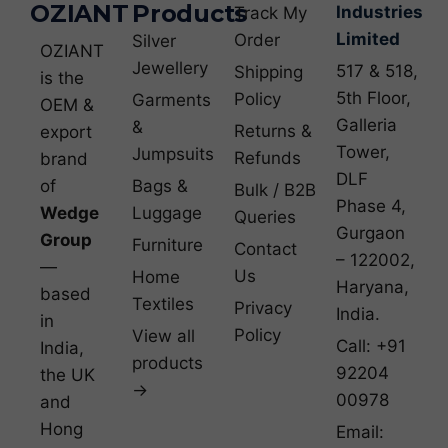
OZIANT
Products
Industries
Track My
Limited
Order
Silver
OZIANT
Jewellery
517 & 518,
Shipping
is the
5th Floor,
Policy
Garments
OEM &
Galleria
&
Returns &
export
Tower,
Jumpsuits
Refunds
brand
DLF
of
Bags &
Bulk / B2B
Phase 4,
Wedge
Luggage
Queries
Gurgaon
Group
Furniture
Contact
– 122002,
—
Us
Home
Haryana,
based
Textiles
Privacy
India.
in
Policy
View all
Call: +91
India,
products
92204
the UK
→
00978
and
Hong
Email: