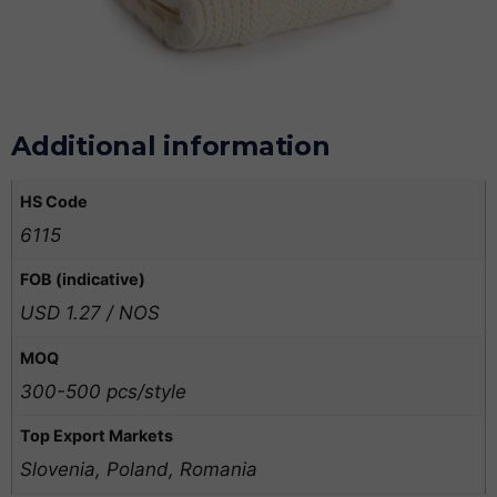
Additional information
HS Code
6115
FOB (indicative)
USD 1.27 / NOS
MOQ
300-500 pcs/style
Top Export Markets
Slovenia, Poland, Romania