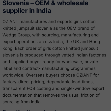
Slovenia – OEM & wholesale
supplier in India
OZIANT manufactures and exports girls cotton
knitted jumpsuit slovenia as the OEM brand of
Wedge Group, with sourcing, manufacturing and
export operations across India, the UK and Hong
Kong. Each order of girls cotton knitted jumpsuit
slovenia is produced through vetted Indian factories
and supplied buyer-ready for wholesale, private-
label and contract-manufacturing programmes
worldwide. Overseas buyers choose OZIANT for
factory-direct pricing, dependable lead times,
transparent FOB costing and single-window export
documentation that removes the usual friction of
sourcing from India.