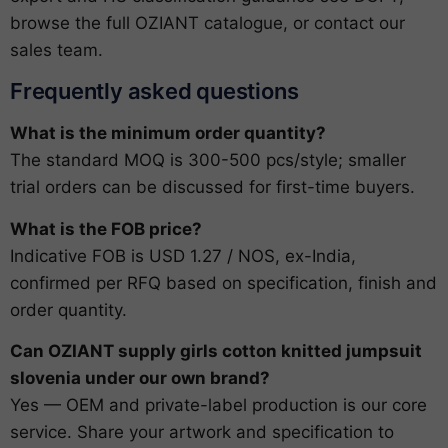
browse the full
OZIANT catalogue
, or
contact our
sales team
.
Frequently asked questions
What is the minimum order quantity?
The standard MOQ is 300-500 pcs/style; smaller
trial orders can be discussed for first-time buyers.
What is the FOB price?
Indicative FOB is USD 1.27 / NOS, ex-India,
confirmed per RFQ based on specification, finish and
order quantity.
Can OZIANT supply girls cotton knitted jumpsuit
slovenia under our own brand?
Yes — OEM and private-label production is our core
service. Share your artwork and specification to