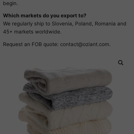
begin.
Which markets do you export to?
We regularly ship to Slovenia, Poland, Romania and
45+ markets worldwide.
Request an FOB quote:
contact@oziant.com
.