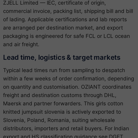
ZJELL Limited — IEC, certificate of origin,
commercial invoice, packing list, shipping bill and bill
of lading. Applicable certifications and lab reports
are arranged per destination market, and export
packaging is engineered for safe FCL or LCL ocean
and air freight.
Lead time, logistics & target markets
Typical lead times run from sampling to despatch
within a few weeks of order confirmation, depending
on quantity and customisation. OZIANT coordinates
freight and destination customs through DHL,
Maersk and partner forwarders. This girls cotton
knitted jumpsuit slovenia is actively exported to
Slovenia, Poland, Romania, suiting wholesale
distributors, importers and retail buyers. For Indian
export and HS classification guidance see
DGFT
,