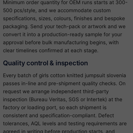
Minimum order quantity for OEM runs starts at 300-
500 pcs/style, and we accommodate custom
specifications, sizes, colours, finishes and bespoke
packaging. Send your tech-pack or artwork and we
convert it into a production-ready sample for your
approval before bulk manufacturing begins, with
clear timelines confirmed at each stage.
Quality control & inspection
Every batch of girls cotton knitted jumpsuit slovenia
passes in-line and pre-shipment quality checks. On
request we arrange independent third-party
inspection (Bureau Veritas, SGS or Intertek) at the
factory or loading port, so each shipment is
consistent and specification-compliant. Defect
tolerances, AQL levels and testing requirements are
agreed in writing before production starts, and