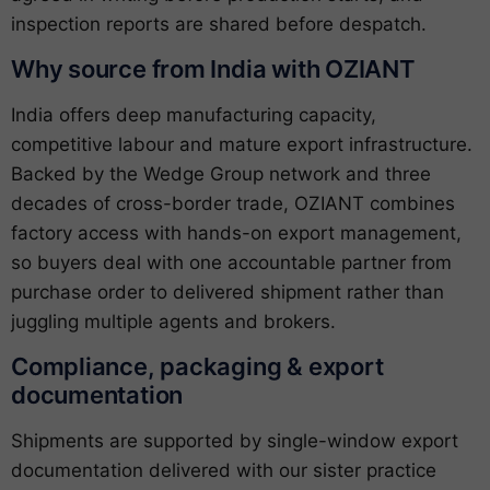
inspection reports are shared before despatch.
Why source from India with OZIANT
India offers deep manufacturing capacity,
competitive labour and mature export infrastructure.
Backed by the Wedge Group network and three
decades of cross-border trade, OZIANT combines
factory access with hands-on export management,
so buyers deal with one accountable partner from
purchase order to delivered shipment rather than
juggling multiple agents and brokers.
Compliance, packaging & export
documentation
Shipments are supported by single-window export
documentation delivered with our sister practice