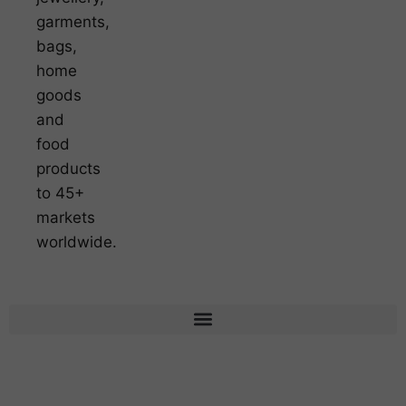
garments,
bags,
home
goods
and
food
products
to 45+
markets
worldwide.