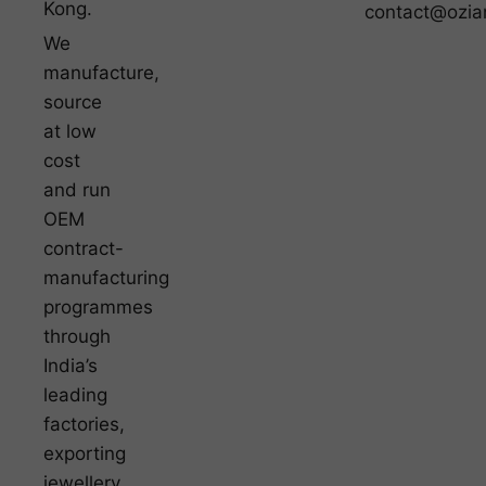
Kong.
contact@ozia
We
manufacture,
source
at low
cost
and run
OEM
contract-
manufacturing
programmes
through
India’s
leading
factories,
exporting
jewellery,