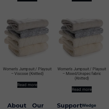
Women’s Jumpsuit / Playsuit
Women’s Jumpsuit / Playsuit
– Viscose (Knitted)
– Mixed/Unspec fabric
(Knitted)
Read more
Read more
About
Our
Support
Wedge