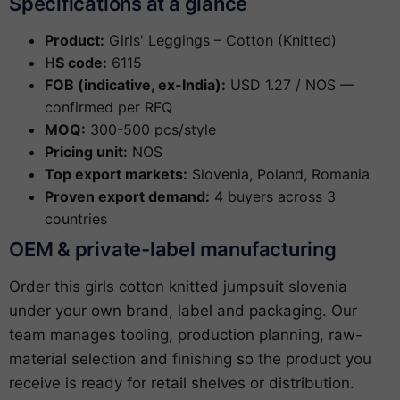
Specifications at a glance
Product:
Girls' Leggings – Cotton (Knitted)
HS code:
6115
FOB (indicative, ex-India):
USD 1.27 / NOS —
confirmed per RFQ
MOQ:
300-500 pcs/style
Pricing unit:
NOS
Top export markets:
Slovenia, Poland, Romania
Proven export demand:
4 buyers across 3
countries
OEM & private-label manufacturing
Order this girls cotton knitted jumpsuit slovenia
under your own brand, label and packaging. Our
team manages tooling, production planning, raw-
material selection and finishing so the product you
receive is ready for retail shelves or distribution.