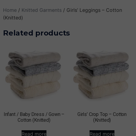
Home
/
Knitted Garments
/ Girls’ Leggings – Cotton
(Knitted)
Related products
Infant / Baby Dress / Gown –
Girls’ Crop Top – Cotton
Cotton (Knitted)
(Knitted)
Read more
Read more