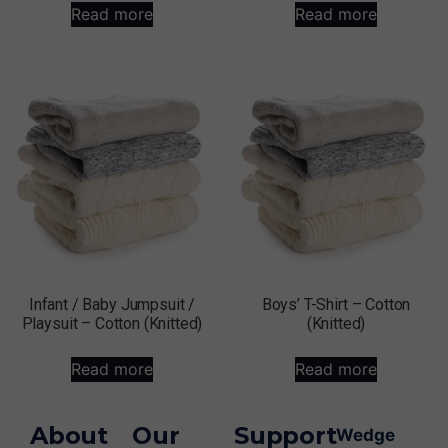
Read more
Read more
Infant / Baby Jumpsuit /
Boys’ T-Shirt – Cotton
Playsuit – Cotton (Knitted)
(Knitted)
Read more
Read more
About
Our
Support
Wedge