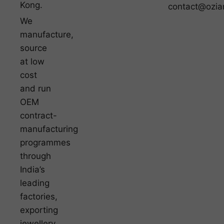
Kong.
contact@ozia
We
manufacture,
source
at low
cost
and run
OEM
contract-
manufacturing
programmes
through
India’s
leading
factories,
exporting
jewellery,