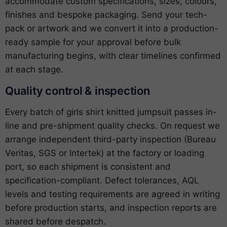
accommodate custom specifications, sizes, colours,
finishes and bespoke packaging. Send your tech-
pack or artwork and we convert it into a production-
ready sample for your approval before bulk
manufacturing begins, with clear timelines confirmed
at each stage.
Quality control & inspection
Every batch of girls shirt knitted jumpsuit passes in-
line and pre-shipment quality checks. On request we
arrange independent third-party inspection (Bureau
Veritas, SGS or Intertek) at the factory or loading
port, so each shipment is consistent and
specification-compliant. Defect tolerances, AQL
levels and testing requirements are agreed in writing
before production starts, and inspection reports are
shared before despatch.