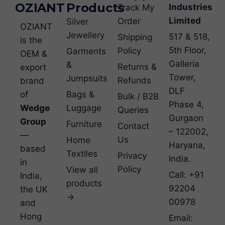
OZIANT
Products
Industries
Track My
Limited
Order
Silver
OZIANT
Jewellery
517 & 518,
Shipping
is the
5th Floor,
Policy
Garments
OEM &
Galleria
&
Returns &
export
Tower,
Jumpsuits
Refunds
brand
DLF
of
Bags &
Bulk / B2B
Phase 4,
Wedge
Luggage
Queries
Gurgaon
Group
Furniture
Contact
– 122002,
—
Us
Home
Haryana,
based
Textiles
Privacy
India.
in
Policy
View all
Call: +91
India,
products
92204
the UK
→
00978
and
Hong
Email: