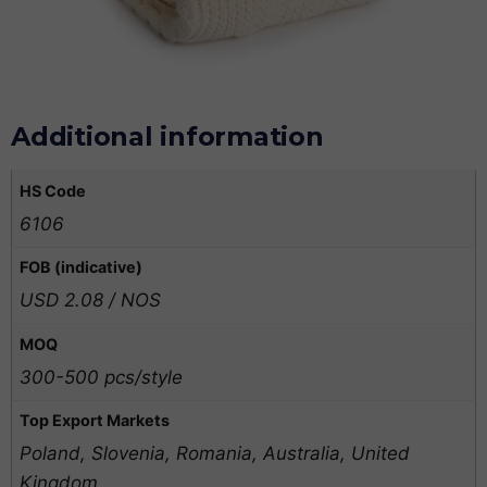
Additional information
HS Code
6106
FOB (indicative)
USD 2.08 / NOS
MOQ
300-500 pcs/style
Top Export Markets
Poland, Slovenia, Romania, Australia, United
Kingdom