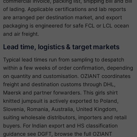
commercial invoice, packing list, shipping bill and bill
of lading. Applicable certifications and lab reports
are arranged per destination market, and export
packaging is engineered for safe FCL or LCL ocean
and air freight.
Lead time, logistics & target markets
Typical lead times run from sampling to despatch
within a few weeks of order confirmation, depending
on quantity and customisation. OZIANT coordinates
freight and destination customs through DHL,
Maersk and partner forwarders. This girls shirt
knitted jumpsuit is actively exported to Poland,
Slovenia, Romania, Australia, United Kingdom,
suiting wholesale distributors, importers and retail
buyers. For Indian export and HS classification
guidance see
DGFT
, browse the full
OZIANT