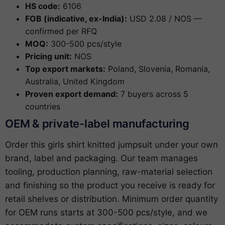
HS code:
6106
FOB (indicative, ex-India):
USD 2.08 / NOS —
confirmed per RFQ
MOQ:
300-500 pcs/style
Pricing unit:
NOS
Top export markets:
Poland, Slovenia, Romania,
Australia, United Kingdom
Proven export demand:
7 buyers across 5
countries
OEM & private-label manufacturing
Order this girls shirt knitted jumpsuit under your own
brand, label and packaging. Our team manages
tooling, production planning, raw-material selection
and finishing so the product you receive is ready for
retail shelves or distribution. Minimum order quantity
for OEM runs starts at 300-500 pcs/style, and we