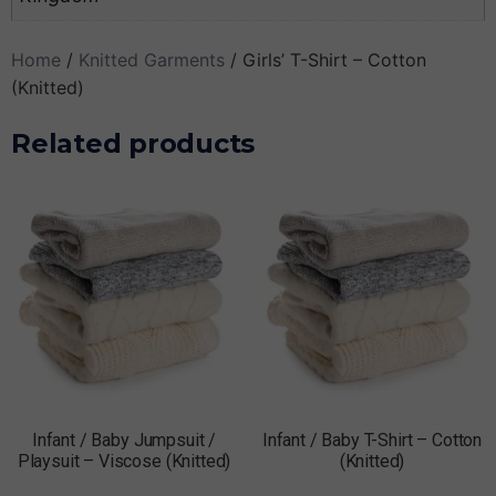
Home
/
Knitted Garments
/ Girls’ T-Shirt – Cotton
(Knitted)
Related products
Infant / Baby Jumpsuit /
Infant / Baby T-Shirt – Cotton
Playsuit – Viscose (Knitted)
(Knitted)