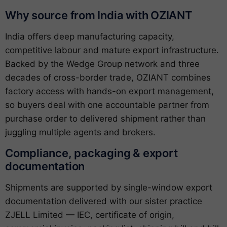
Why source from India with OZIANT
India offers deep manufacturing capacity,
competitive labour and mature export infrastructure.
Backed by the Wedge Group network and three
decades of cross-border trade, OZIANT combines
factory access with hands-on export management,
so buyers deal with one accountable partner from
purchase order to delivered shipment rather than
juggling multiple agents and brokers.
Compliance, packaging & export
documentation
Shipments are supported by single-window export
documentation delivered with our sister practice
ZJELL Limited — IEC, certificate of origin,