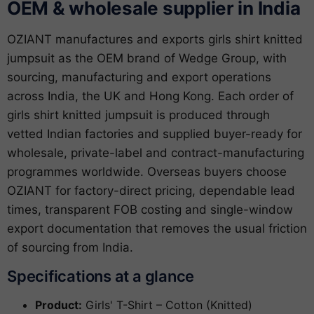
OEM & wholesale supplier in India
OZIANT manufactures and exports girls shirt knitted
jumpsuit as the OEM brand of Wedge Group, with
sourcing, manufacturing and export operations
across India, the UK and Hong Kong. Each order of
girls shirt knitted jumpsuit is produced through
vetted Indian factories and supplied buyer-ready for
wholesale, private-label and contract-manufacturing
programmes worldwide. Overseas buyers choose
OZIANT for factory-direct pricing, dependable lead
times, transparent FOB costing and single-window
export documentation that removes the usual friction
of sourcing from India.
Specifications at a glance
Product:
Girls' T-Shirt – Cotton (Knitted)