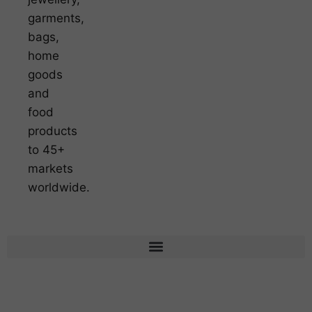
garments,
bags,
home
goods
and
food
products
to 45+
markets
worldwide.