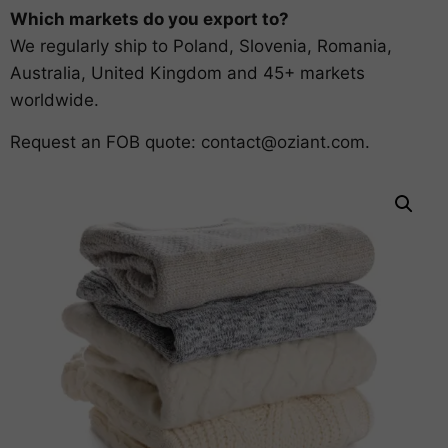
Which markets do you export to?
We regularly ship to Poland, Slovenia, Romania,
Australia, United Kingdom and 45+ markets
worldwide.
Request an FOB quote:
contact@oziant.com
.