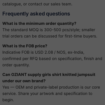
catalogue
, or
contact our sales team
.
Frequently asked questions
What is the minimum order quantity?
The standard MOQ is 300-500 pcs/style; smaller
trial orders can be discussed for first-time buyers.
What is the FOB price?
Indicative FOB is USD 2.08 / NOS, ex-India,
confirmed per RFQ based on specification, finish and
order quantity.
Can OZIANT supply girls shirt knitted jumpsuit
under our own brand?
Yes — OEM and private-label production is our core
service. Share your artwork and specification to
begin.