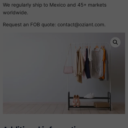
We regularly ship to Mexico and 45+ markets
worldwide.
Request an FOB quote:
contact@oziant.com
.