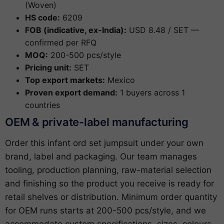
(Woven)
HS code:
6209
FOB (indicative, ex-India):
USD 8.48 / SET —
confirmed per RFQ
MOQ:
200-500 pcs/style
Pricing unit:
SET
Top export markets:
Mexico
Proven export demand:
1 buyers across 1
countries
OEM & private-label manufacturing
Order this infant ord set jumpsuit under your own
brand, label and packaging. Our team manages
tooling, production planning, raw-material selection
and finishing so the product you receive is ready for
retail shelves or distribution. Minimum order quantity
for OEM runs starts at 200-500 pcs/style, and we