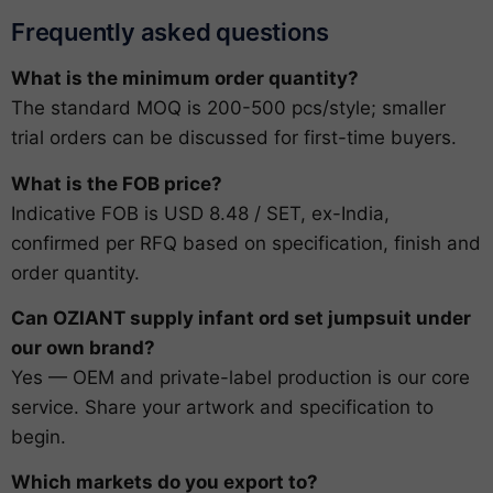
Frequently asked questions
What is the minimum order quantity?
The standard MOQ is 200-500 pcs/style; smaller
trial orders can be discussed for first-time buyers.
What is the FOB price?
Indicative FOB is USD 8.48 / SET, ex-India,
confirmed per RFQ based on specification, finish and
order quantity.
Can OZIANT supply infant ord set jumpsuit under
our own brand?
Yes — OEM and private-label production is our core
service. Share your artwork and specification to
begin.
Which markets do you export to?