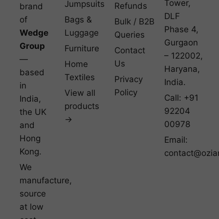
Tower,
Jumpsuits
Refunds
brand
DLF
of
Bags &
Bulk / B2B
Phase 4,
Wedge
Luggage
Queries
Gurgaon
Group
Furniture
Contact
– 122002,
—
Us
Home
Haryana,
based
Textiles
Privacy
India.
in
Policy
View all
Call: +91
India,
products
92204
the UK
→
00978
and
Hong
Email:
Kong.
contact@ozia
We
manufacture,
source
at low