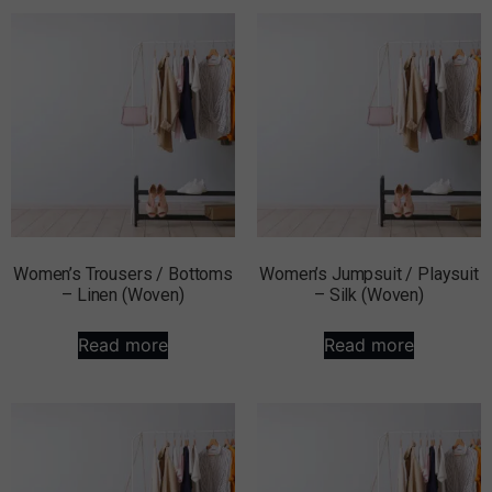
Women’s Trousers / Bottoms
Women’s Jumpsuit / Playsuit
– Linen (Woven)
– Silk (Woven)
Read more
Read more