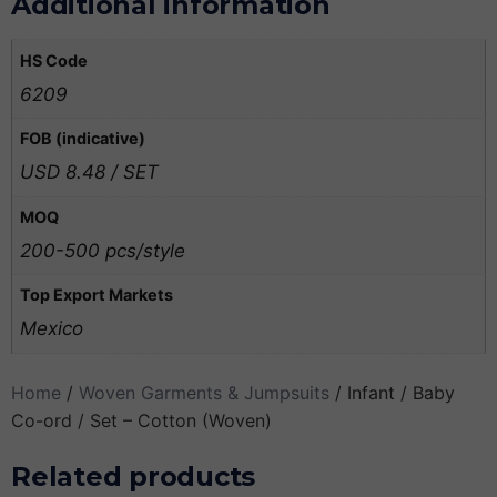
Additional information
HS Code
6209
FOB (indicative)
USD 8.48 / SET
MOQ
200-500 pcs/style
Top Export Markets
Mexico
Home
/
Woven Garments & Jumpsuits
/ Infant / Baby
Co-ord / Set – Cotton (Woven)
Related products