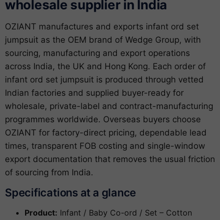
wholesale supplier in India
OZIANT manufactures and exports infant ord set
jumpsuit as the OEM brand of Wedge Group, with
sourcing, manufacturing and export operations
across India, the UK and Hong Kong. Each order of
infant ord set jumpsuit is produced through vetted
Indian factories and supplied buyer-ready for
wholesale, private-label and contract-manufacturing
programmes worldwide. Overseas buyers choose
OZIANT for factory-direct pricing, dependable lead
times, transparent FOB costing and single-window
export documentation that removes the usual friction
of sourcing from India.
Specifications at a glance
Product:
Infant / Baby Co-ord / Set – Cotton