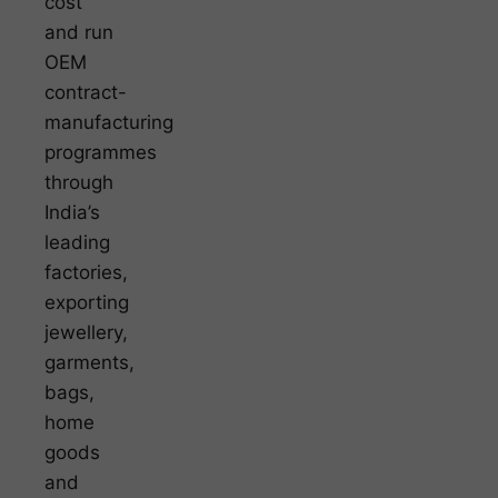
cost
and run
OEM
contract-
manufacturing
programmes
through
India’s
leading
factories,
exporting
jewellery,
garments,
bags,
home
goods
and