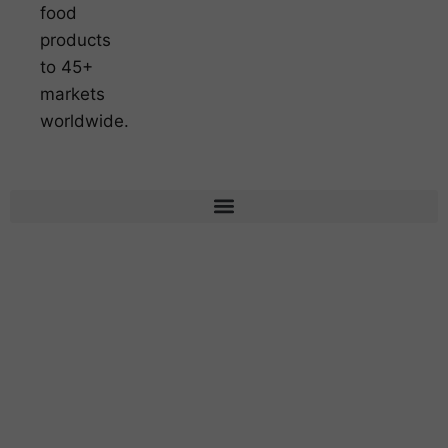
food
products
to 45+
markets
worldwide.