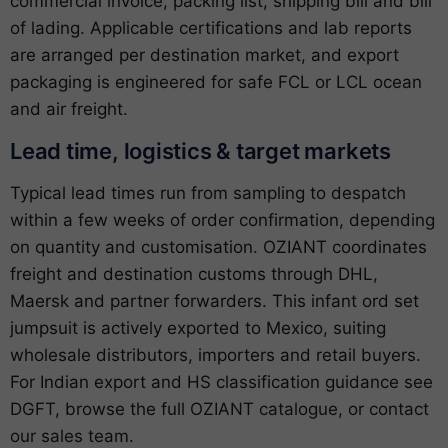
commercial invoice, packing list, shipping bill and bill
of lading. Applicable certifications and lab reports
are arranged per destination market, and export
packaging is engineered for safe FCL or LCL ocean
and air freight.
Lead time, logistics & target markets
Typical lead times run from sampling to despatch
within a few weeks of order confirmation, depending
on quantity and customisation. OZIANT coordinates
freight and destination customs through DHL,
Maersk and partner forwarders. This infant ord set
jumpsuit is actively exported to Mexico, suiting
wholesale distributors, importers and retail buyers.
For Indian export and HS classification guidance see
DGFT
, browse the full
OZIANT catalogue
, or
contact
our sales team
.