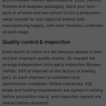
accommodate custom specifications, sizes, colours,
finishes and bespoke packaging. Send your tech-
pack or artwork and we convert it into a production-
ready sample for your approval before bulk
manufacturing begins, with clear timelines confirmed
at each stage.
Quality control & inspection
Every batch of infant ord set jumpsuit passes in-line
and pre-shipment quality checks. On request we
arrange independent third-party inspection (Bureau
Veritas, SGS or Intertek) at the factory or loading
port, so each shipment is consistent and
specification-compliant. Defect tolerances, AQL
levels and testing requirements are agreed in writing
before production starts, and inspection reports are
shared before despatch.