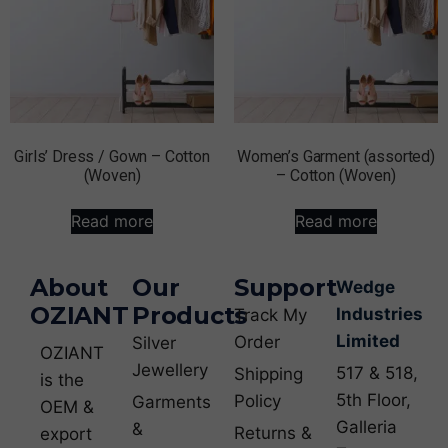
Girls’ Dress / Gown – Cotton
Women’s Garment (assorted)
(Woven)
– Cotton (Woven)
Read more
Read more
About
Our
Support
Wedge
OZIANT
Products
Industries
Track My
Limited
Order
Silver
OZIANT
Jewellery
517 & 518,
Shipping
is the
5th Floor,
Policy
Garments
OEM &
Galleria
&
Returns &
export