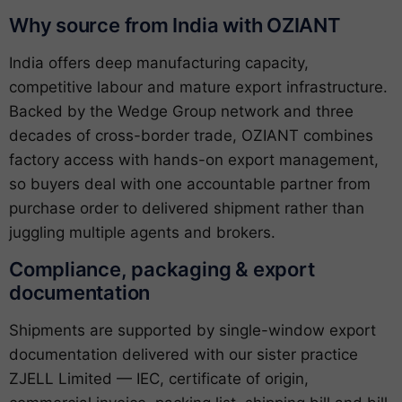
Why source from India with OZIANT
India offers deep manufacturing capacity,
competitive labour and mature export infrastructure.
Backed by the Wedge Group network and three
decades of cross-border trade, OZIANT combines
factory access with hands-on export management,
so buyers deal with one accountable partner from
purchase order to delivered shipment rather than
juggling multiple agents and brokers.
Compliance, packaging & export
documentation
Shipments are supported by single-window export
documentation delivered with our sister practice
ZJELL Limited — IEC, certificate of origin,