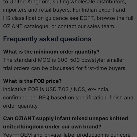
to United Kingdom, suiting wholesale distributors,
importers and retail buyers. For Indian export and
HS classification guidance see
DGFT
, browse the full
OZIANT catalogue
, or
contact our sales team
.
Frequently asked questions
What is the minimum order quantity?
The standard MOQ is 300-500 pcs/style; smaller
trial orders can be discussed for first-time buyers.
What is the FOB price?
Indicative FOB is USD 7.03 / NOS, ex-India,
confirmed per RFQ based on specification, finish and
order quantity.
Can OZIANT supply infant mixed unspec knitted
united kingdom under our own brand?
Yes — OEM and private-label production is our core