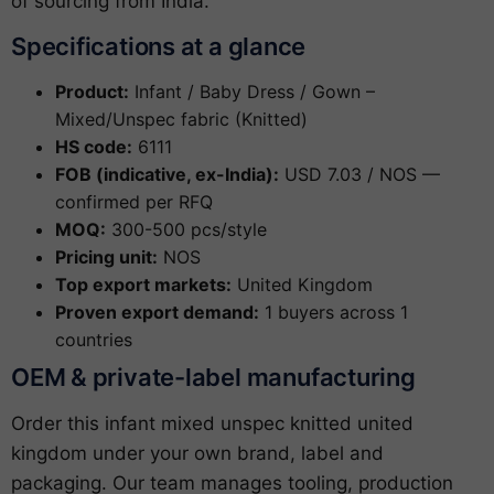
of sourcing from India.
Specifications at a glance
Product:
Infant / Baby Dress / Gown –
Mixed/Unspec fabric (Knitted)
HS code:
6111
FOB (indicative, ex-India):
USD 7.03 / NOS —
confirmed per RFQ
MOQ:
300-500 pcs/style
Pricing unit:
NOS
Top export markets:
United Kingdom
Proven export demand:
1 buyers across 1
countries
OEM & private-label manufacturing
Order this infant mixed unspec knitted united
kingdom under your own brand, label and
packaging. Our team manages tooling, production