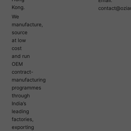
Email:
Kong.
contact@ozia
We
manufacture,
source
at low
cost
and run
OEM
contract-
manufacturing
programmes
through
India’s
leading
factories,
exporting