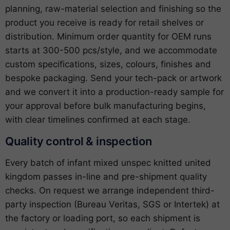
planning, raw-material selection and finishing so the
product you receive is ready for retail shelves or
distribution. Minimum order quantity for OEM runs
starts at 300-500 pcs/style, and we accommodate
custom specifications, sizes, colours, finishes and
bespoke packaging. Send your tech-pack or artwork
and we convert it into a production-ready sample for
your approval before bulk manufacturing begins,
with clear timelines confirmed at each stage.
Quality control & inspection
Every batch of infant mixed unspec knitted united
kingdom passes in-line and pre-shipment quality
checks. On request we arrange independent third-
party inspection (Bureau Veritas, SGS or Intertek) at
the factory or loading port, so each shipment is