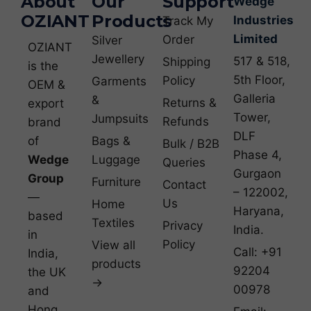
About
Our
Support
Wedge
OZIANT
Products
Industries
Track My
Limited
Order
Silver
OZIANT
Jewellery
517 & 518,
Shipping
is the
5th Floor,
Policy
Garments
OEM &
Galleria
&
Returns &
export
Tower,
Jumpsuits
Refunds
brand
DLF
of
Bags &
Bulk / B2B
Phase 4,
Wedge
Luggage
Queries
Gurgaon
Group
Furniture
Contact
– 122002,
—
Us
Home
Haryana,
based
Textiles
Privacy
India.
in
Policy
View all
Call: +91
India,
products
92204
the UK
→
00978
and
Hong