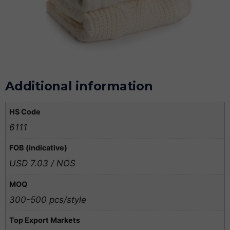
Additional information
HS Code
6111
FOB (indicative)
USD 7.03 / NOS
MOQ
300-500 pcs/style
Top Export Markets