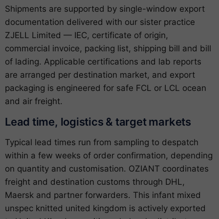
Shipments are supported by single-window export
documentation delivered with our sister practice
ZJELL Limited — IEC, certificate of origin,
commercial invoice, packing list, shipping bill and bill
of lading. Applicable certifications and lab reports
are arranged per destination market, and export
packaging is engineered for safe FCL or LCL ocean
and air freight.
Lead time, logistics & target markets
Typical lead times run from sampling to despatch
within a few weeks of order confirmation, depending
on quantity and customisation. OZIANT coordinates
freight and destination customs through DHL,
Maersk and partner forwarders. This infant mixed
unspec knitted united kingdom is actively exported