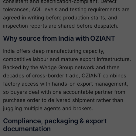
consistent and specification-compliant. Defect
tolerances, AQL levels and testing requirements are
agreed in writing before production starts, and
inspection reports are shared before despatch.
Why source from India with OZIANT
India offers deep manufacturing capacity,
competitive labour and mature export infrastructure.
Backed by the Wedge Group network and three
decades of cross-border trade, OZIANT combines
factory access with hands-on export management,
so buyers deal with one accountable partner from
purchase order to delivered shipment rather than
juggling multiple agents and brokers.
Compliance, packaging & export
documentation