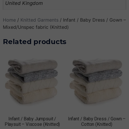
United Kingdom
Home
/
Knitted Garments
/ Infant / Baby Dress / Gown –
Mixed/Unspec fabric (Knitted)
Related products
Infant / Baby Jumpsuit /
Infant / Baby Dress / Gown –
Playsuit – Viscose (Knitted)
Cotton (Knitted)