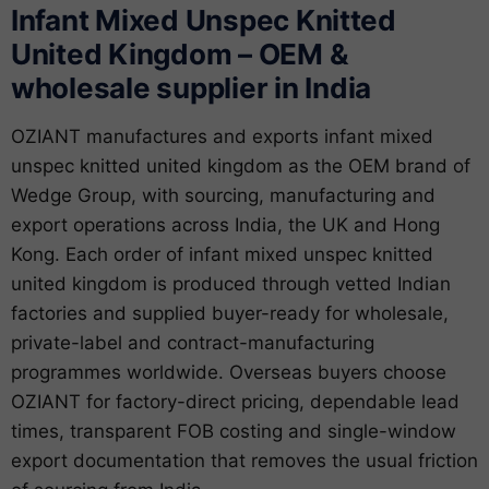
Infant Mixed Unspec Knitted
United Kingdom – OEM &
wholesale supplier in India
OZIANT manufactures and exports infant mixed
unspec knitted united kingdom as the OEM brand of
Wedge Group, with sourcing, manufacturing and
export operations across India, the UK and Hong
Kong. Each order of infant mixed unspec knitted
united kingdom is produced through vetted Indian
factories and supplied buyer-ready for wholesale,
private-label and contract-manufacturing
programmes worldwide. Overseas buyers choose
OZIANT for factory-direct pricing, dependable lead
times, transparent FOB costing and single-window
export documentation that removes the usual friction