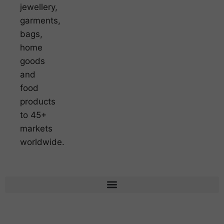
jewellery,
garments,
bags,
home
goods
and
food
products
to 45+
markets
worldwide.