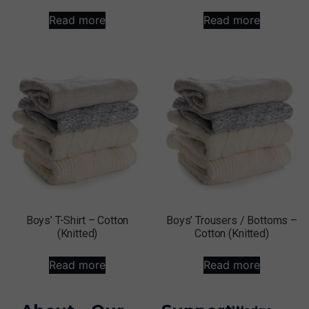
Read more
Read more
Boys’ T-Shirt – Cotton
Boys’ Trousers / Bottoms –
(Knitted)
Cotton (Knitted)
Read more
Read more