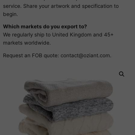
service. Share your artwork and specification to
begin.
Which markets do you export to?
We regularly ship to United Kingdom and 45+
markets worldwide.
Request an FOB quote:
contact@oziant.com
.