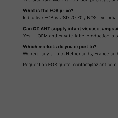
What is the FOB price?
Indicative FOB is USD 20.70 / NOS, ex-India,
Can OZIANT supply infant viscose jumpsui
Yes — OEM and private-label production is ou
Which markets do you export to?
We regularly ship to Netherlands, France a
Request an FOB quote:
contact@oziant.com
.