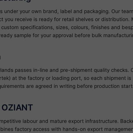
nds under your own brand, label and packaging. Our tea
ct you receive is ready for retail shelves or distributio
ustom specifications, sizes, colours, finishes and bes
ready sample for your approval before bulk manufacturin
n
erlands passes in-line and pre-shipment quality checks.
rtek) at the factory or loading port, so each shipment is
quirements are agreed in writing before production star
h OZIANT
ompetitive labour and mature export infrastructure. Ba
bines factory access with hands-on export management