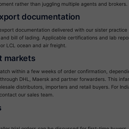
pment rather than juggling multiple agents and brokers.
export documentation
ort documentation delivered with our sister practice ZJ
l and bill of lading. Applicable certifications and lab re
or LCL ocean and air freight.
et markets
patch within a few weeks of order confirmation, depend
through DHL, Maersk and partner forwarders. This infant
esale distributors, importers and retail buyers. For In
contact our sales team
.
s
er trial orders can be discussed for first-time buyers.