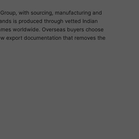
Group, with sourcing, manufacturing and
lands is produced through vetted Indian
rammes worldwide. Overseas buyers choose
dow export documentation that removes the