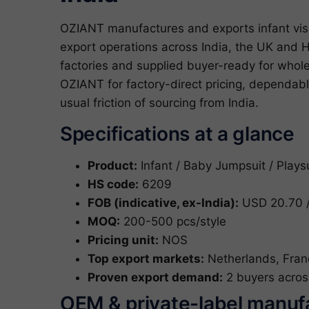
OZIANT manufactures and exports infant vis
export operations across India, the UK and H
factories and supplied buyer-ready for who
OZIANT for factory-direct pricing, dependab
usual friction of sourcing from India.
Specifications at a glance
Product:
Infant / Baby Jumpsuit / Plays
HS code:
6209
FOB (indicative, ex-India):
USD 20.70 /
MOQ:
200-500 pcs/style
Pricing unit:
NOS
Top export markets:
Netherlands, Fran
Proven export demand:
2 buyers acros
OEM & private-label manuf