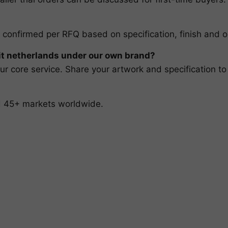
 confirmed per RFQ based on specification, finish and o
t netherlands under our own brand?
r core service. Share your artwork and specification to
nd 45+ markets worldwide.