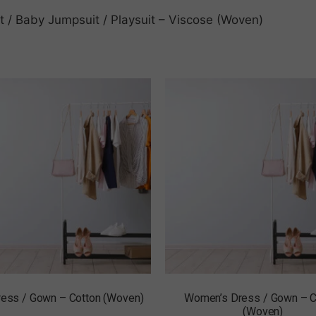
nt / Baby Jumpsuit / Playsuit – Viscose (Woven)
Dress / Gown – Cotton (Woven)
Women’s Dress / Gown – C
(Woven)