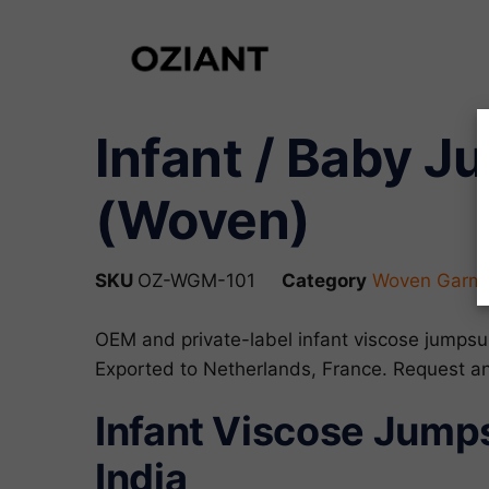
Infant / Baby J
(Woven)
SKU
OZ-WGM-101
Category
Woven Garme
OEM and private-label infant viscose jumpsu
Exported to Netherlands, France. Request 
Infant Viscose Jumps
India