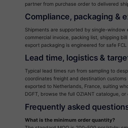
partner from purchase order to delivered shi
Compliance, packaging & 
Shipments are supported by single-window exp
commercial invoice, packing list, shipping bil
export packaging is engineered for safe FCL 
Lead time, logistics & targ
Typical lead times run from sampling to des
coordinates freight and destination customs 
exported to Netherlands, France, suiting whol
DGFT
, browse the full
OZIANT catalogue
, or
Frequently asked question
What is the minimum order quantity?
The standard MOQ is 200-500 pcs/style; small