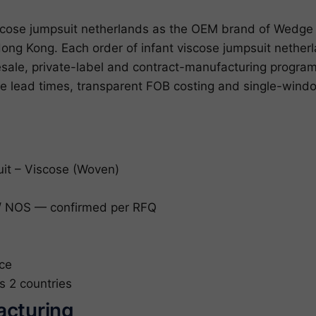
cose jumpsuit netherlands as the OEM brand of Wedge 
ong Kong. Each order of infant viscose jumpsuit nether
lesale, private-label and contract-manufacturing prog
le lead times, transparent FOB costing and single-win
uit – Viscose (Woven)
 NOS — confirmed per RFQ
ce
s 2 countries
acturing