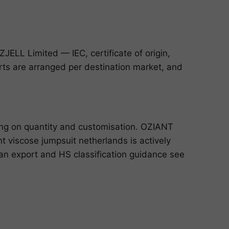
ELL Limited — IEC, certificate of origin,
ports are arranged per destination market, and
ing on quantity and customisation. OZIANT
 viscose jumpsuit netherlands is actively
dian export and HS classification guidance see