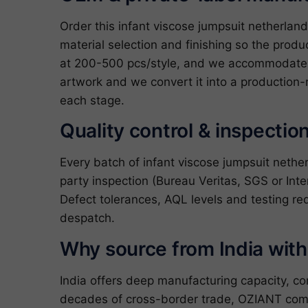
Order this infant viscose jumpsuit netherla
material selection and finishing so the produ
at 200-500 pcs/style, and we accommodate c
artwork and we convert it into a production-
each stage.
Quality control & inspectio
Every batch of infant viscose jumpsuit neth
party inspection (Bureau Veritas, SGS or Inte
Defect tolerances, AQL levels and testing re
despatch.
Why source from India wit
India offers deep manufacturing capacity, c
decades of cross-border trade, OZIANT com