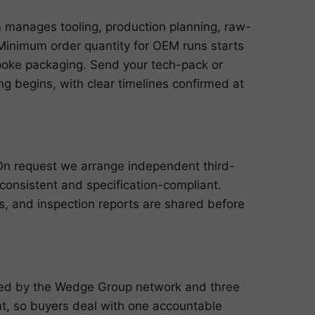
m manages tooling, production planning, raw-
n. Minimum order quantity for OEM runs starts
poke packaging. Send your tech-pack or
g begins, with clear timelines confirmed at
 On request we arrange independent third-
 consistent and specification-compliant.
ts, and inspection reports are shared before
cked by the Wedge Group network and three
, so buyers deal with one accountable