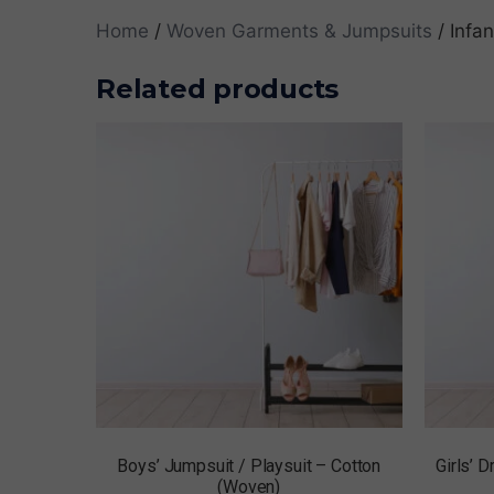
Home
/
Woven Garments & Jumpsuits
/ Infa
Related products
Boys’ Jumpsuit / Playsuit – Cotton
Girls’ 
(Woven)