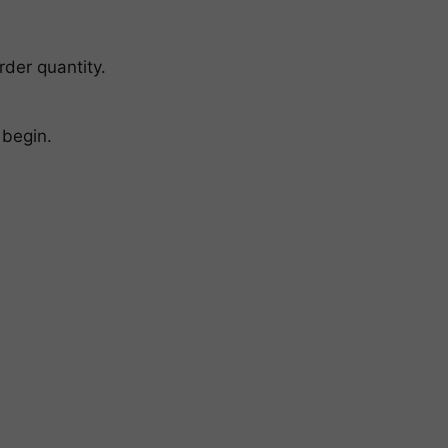
rder quantity.
 begin.