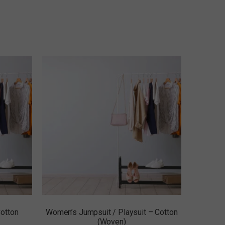
otton
Women’s Jumpsuit / Playsuit – Cotton
(Woven)