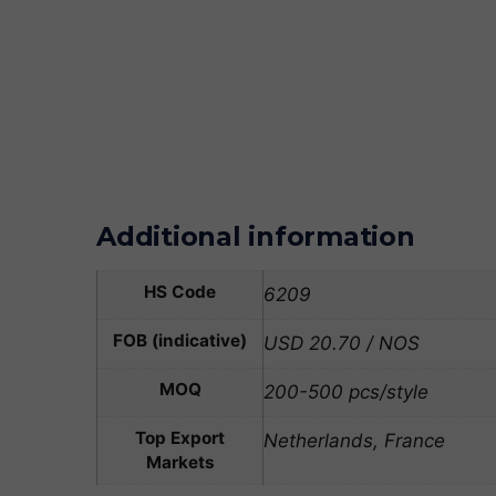
Additional information
HS Code
6209
FOB (indicative)
USD 20.70 / NOS
MOQ
200-500 pcs/style
Top Export
Netherlands, France
Markets