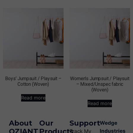
Boys’ Jumpsuit / Playsuit –
Women’s Jumpsuit / Playsuit
Cotton (Woven)
– Mixed/Unspec fabric
(Woven)
Read more
Read more
About
Our
Support
Wedge
OZIANT
Products
Industries
Track My