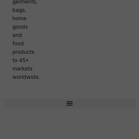
garments,
bags,
home
goods
and
food
products
to 45+
markets
worldwide.