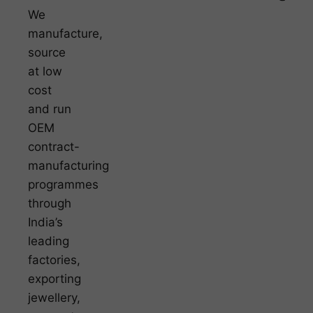
We
manufacture,
source
at low
cost
and run
OEM
contract-
manufacturing
programmes
through
India’s
leading
factories,
exporting
jewellery,