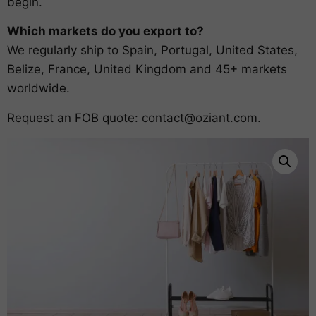
begin.
Which markets do you export to?
We regularly ship to Spain, Portugal, United States,
Belize, France, United Kingdom and 45+ markets
worldwide.
Request an FOB quote:
contact@oziant.com
.