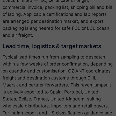
ZJELL Limited — IEC, certificate of origin,
commercial invoice, packing list, shipping bill and bill
of lading. Applicable certifications and lab reports
are arranged per destination market, and export
packaging is engineered for safe FCL or LCL ocean
and air freight.
Lead time, logistics & target markets
Typical lead times run from sampling to despatch
within a few weeks of order confirmation, depending
on quantity and customisation. OZIANT coordinates
freight and destination customs through DHL,
Maersk and partner forwarders. This rayon jumpsuit
is actively exported to Spain, Portugal, United
States, Belize, France, United Kingdom, suiting
wholesale distributors, importers and retail buyers.
For Indian export and HS classification guidance see