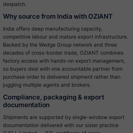
despatch.
Why source from India with OZIANT
India offers deep manufacturing capacity,
competitive labour and mature export infrastructure.
Backed by the Wedge Group network and three
decades of cross-border trade, OZIANT combines
factory access with hands-on export management,
so buyers deal with one accountable partner from
purchase order to delivered shipment rather than
juggling multiple agents and brokers.
Compliance, packaging & export
documentation
Shipments are supported by single-window export
documentation delivered with our sister practice