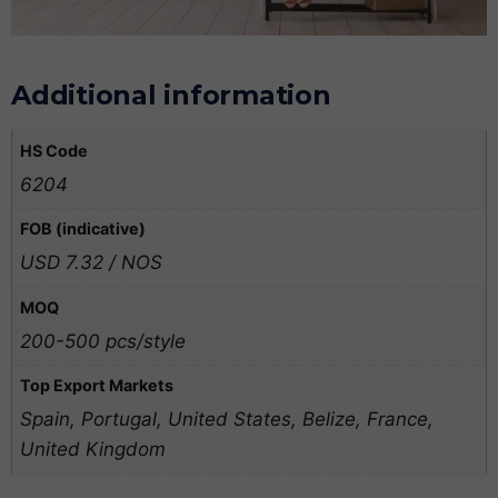
Additional information
HS Code
6204
FOB (indicative)
USD 7.32 / NOS
MOQ
200-500 pcs/style
Top Export Markets
Spain, Portugal, United States, Belize, France,
United Kingdom