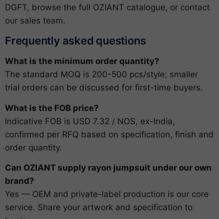
DGFT
, browse the full
OZIANT catalogue
, or
contact
our sales team
.
Frequently asked questions
What is the minimum order quantity?
The standard MOQ is 200-500 pcs/style; smaller
trial orders can be discussed for first-time buyers.
What is the FOB price?
Indicative FOB is USD 7.32 / NOS, ex-India,
confirmed per RFQ based on specification, finish and
order quantity.
Can OZIANT supply rayon jumpsuit under our own
brand?
Yes — OEM and private-label production is our core
service. Share your artwork and specification to