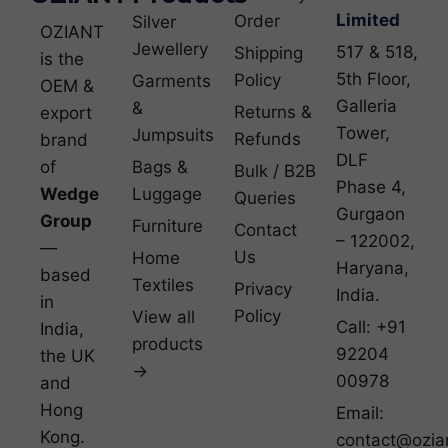
Limited
Order
Silver
OZIANT
Jewellery
517 & 518,
Shipping
is the
5th Floor,
Policy
Garments
OEM &
Galleria
&
Returns &
export
Tower,
Jumpsuits
Refunds
brand
DLF
of
Bags &
Bulk / B2B
Phase 4,
Wedge
Luggage
Queries
Gurgaon
Group
Furniture
Contact
– 122002,
—
Us
Home
Haryana,
based
Textiles
Privacy
India.
in
Policy
View all
Call: +91
India,
products
92204
the UK
→
00978
and
Hong
Email:
Kong.
contact@ozia