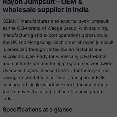
Rayon Jumpsuit – OEM &
wholesale supplier in India
OZIANT manufactures and exports rayon jumpsuit
as the OEM brand of Wedge Group, with sourcing,
manufacturing and export operations across India,
the UK and Hong Kong. Each order of rayon jumpsuit
is produced through vetted Indian factories and
supplied buyer-ready for wholesale, private-label
and contract-manufacturing programmes worldwide.
Overseas buyers choose OZIANT for factory-direct
pricing, dependable lead times, transparent FOB
costing and single-window export documentation
that removes the usual friction of sourcing from
India.
Specifications at a glance