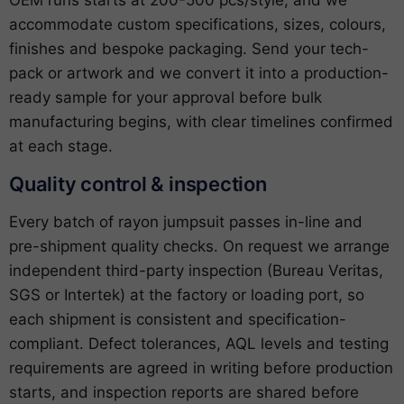
OEM runs starts at 200-500 pcs/style, and we
accommodate custom specifications, sizes, colours,
finishes and bespoke packaging. Send your tech-
pack or artwork and we convert it into a production-
ready sample for your approval before bulk
manufacturing begins, with clear timelines confirmed
at each stage.
Quality control & inspection
Every batch of rayon jumpsuit passes in-line and
pre-shipment quality checks. On request we arrange
independent third-party inspection (Bureau Veritas,
SGS or Intertek) at the factory or loading port, so
each shipment is consistent and specification-
compliant. Defect tolerances, AQL levels and testing
requirements are agreed in writing before production
starts, and inspection reports are shared before