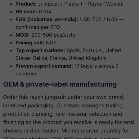
Product:
Jumpsuit / Playsuit – Rayon (Woven)
HS code:
6204
FOB (indicative, ex-India):
USD 7.32 / NOS —
confirmed per RFQ
MOQ:
200-500 pcs/style
Pricing unit:
NOS
Top export markets:
Spain, Portugal, United
States, Belize, France, United Kingdom
Proven export demand:
17 buyers across 9
countries
OEM & private-label manufacturing
Order this rayon jumpsuit under your own brand,
label and packaging. Our team manages tooling,
production planning, raw-material selection and
finishing so the product you receive is ready for retail
shelves or distribution. Minimum order quantity for