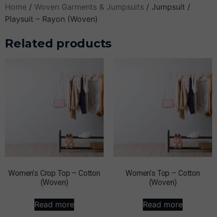
Home
/
Woven Garments & Jumpsuits
/ Jumpsuit /
Playsuit – Rayon (Woven)
Related products
Women’s Crop Top – Cotton
Women’s Top – Cotton
(Woven)
(Woven)
Read more
Read more