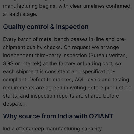
manufacturing begins, with clear timelines confirmed
at each stage.
Quality control & inspection
Every batch of metal bench passes in-line and pre-
shipment quality checks. On request we arrange
independent third-party inspection (Bureau Veritas,
SGS or Intertek) at the factory or loading port, so
each shipment is consistent and specification-
compliant. Defect tolerances, AQL levels and testing
requirements are agreed in writing before production
starts, and inspection reports are shared before
despatch.
Why source from India with OZIANT
India offers deep manufacturing capacity,