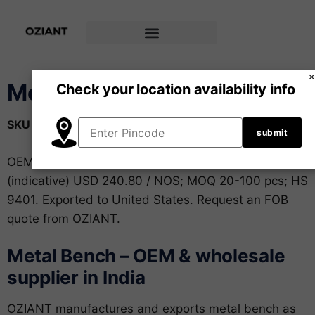
Metal Bench
Check your location availability info
SKU
OZ-FUR-008
Category
Furniture
Brand:
OZIANT
OEM and private-label metal bench from India. FOB
(indicative) USD 240.80 / NOS; MOQ 20-100 pcs; HS
9401. Exported to United States. Request an FOB
quote from OZIANT.
Metal Bench – OEM & wholesale
supplier in India
OZIANT manufactures and exports metal bench as