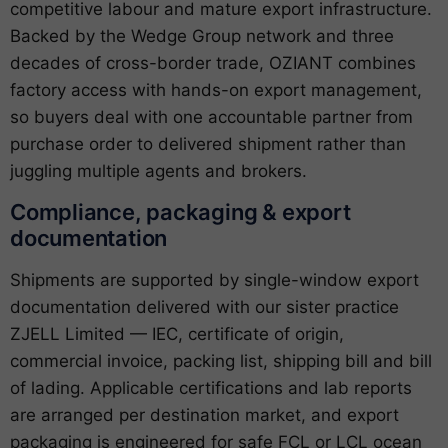
competitive labour and mature export infrastructure.
Backed by the Wedge Group network and three
decades of cross-border trade, OZIANT combines
factory access with hands-on export management,
so buyers deal with one accountable partner from
purchase order to delivered shipment rather than
juggling multiple agents and brokers.
Compliance, packaging & export
documentation
Shipments are supported by single-window export
documentation delivered with our sister practice
ZJELL Limited — IEC, certificate of origin,
commercial invoice, packing list, shipping bill and bill
of lading. Applicable certifications and lab reports
are arranged per destination market, and export
packaging is engineered for safe FCL or LCL ocean