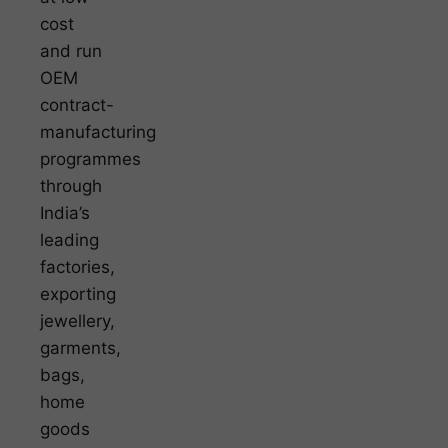
cost
and run
OEM
contract-
manufacturing
programmes
through
India’s
leading
factories,
exporting
jewellery,
garments,
bags,
home
goods