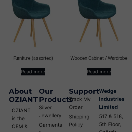
Furniture (assorted)
Wooden Cabinet / Wardrobe
Read more
Read more
About
Our
Support
Wedge
OZIANT
Products
Industries
Track My
Limited
Order
Silver
OZIANT
Jewellery
517 & 518,
Shipping
is the
5th Floor,
Policy
Garments
OEM &