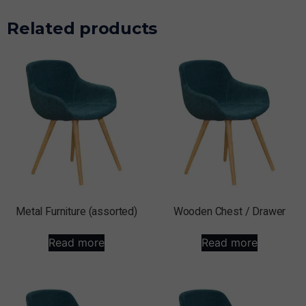
Related products
Metal Furniture (assorted)
Wooden Chest / Drawer
Read more
Read more