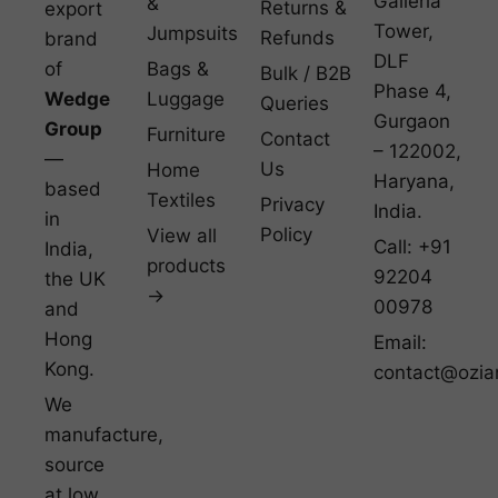
Galleria
&
Returns &
export
Tower,
Jumpsuits
Refunds
brand
DLF
of
Bags &
Bulk / B2B
Phase 4,
Wedge
Luggage
Queries
Gurgaon
Group
Furniture
Contact
– 122002,
—
Us
Home
Haryana,
based
Textiles
Privacy
India.
in
Policy
View all
Call: +91
India,
products
92204
the UK
→
00978
and
Hong
Email:
Kong.
contact@ozia
We
manufacture,
source
at low