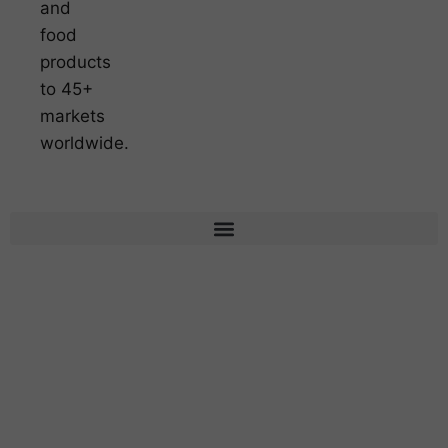
and
food
products
to 45+
markets
worldwide.