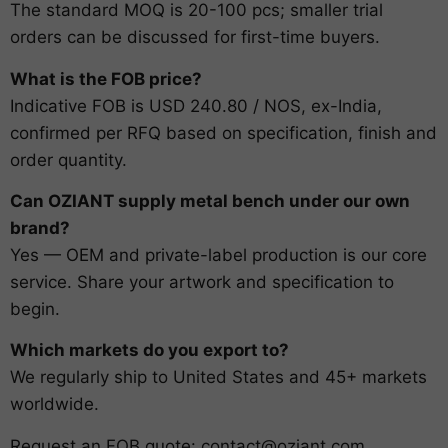
The standard MOQ is 20-100 pcs; smaller trial
orders can be discussed for first-time buyers.
What is the FOB price?
Indicative FOB is USD 240.80 / NOS, ex-India,
confirmed per RFQ based on specification, finish and
order quantity.
Can OZIANT supply metal bench under our own
brand?
Yes — OEM and private-label production is our core
service. Share your artwork and specification to
begin.
Which markets do you export to?
We regularly ship to United States and 45+ markets
worldwide.
Request an FOB quote:
contact@oziant.com
.