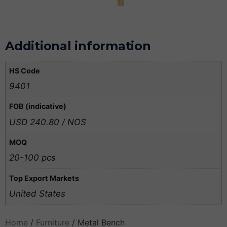
Additional information
HS Code
9401
FOB (indicative)
USD 240.80 / NOS
MOQ
20-100 pcs
Top Export Markets
United States
Home
/
Furniture
/ Metal Bench