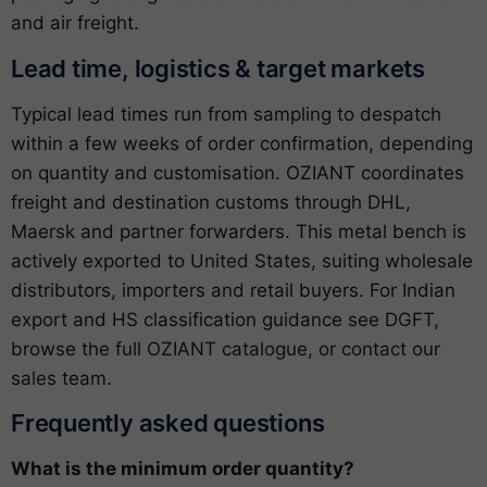
and air freight.
Lead time, logistics & target markets
Typical lead times run from sampling to despatch
within a few weeks of order confirmation, depending
on quantity and customisation. OZIANT coordinates
freight and destination customs through DHL,
Maersk and partner forwarders. This metal bench is
actively exported to United States, suiting wholesale
distributors, importers and retail buyers. For Indian
export and HS classification guidance see
DGFT
,
browse the full
OZIANT catalogue
, or
contact our
sales team
.
Frequently asked questions
What is the minimum order quantity?