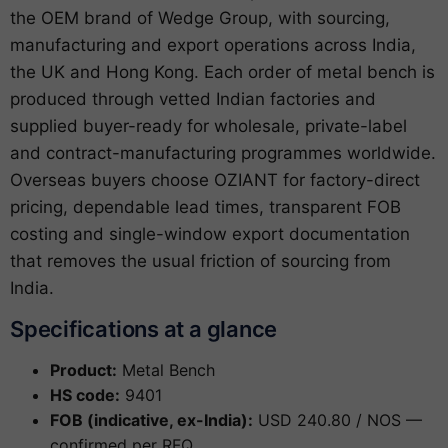
the OEM brand of Wedge Group, with sourcing,
manufacturing and export operations across India,
the UK and Hong Kong. Each order of metal bench is
produced through vetted Indian factories and
supplied buyer-ready for wholesale, private-label
and contract-manufacturing programmes worldwide.
Overseas buyers choose OZIANT for factory-direct
pricing, dependable lead times, transparent FOB
costing and single-window export documentation
that removes the usual friction of sourcing from
India.
Specifications at a glance
Product:
Metal Bench
HS code:
9401
FOB (indicative, ex-India):
USD 240.80 / NOS —
confirmed per RFQ