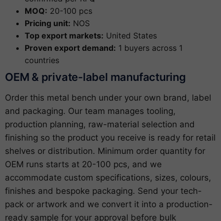
MOQ:
20-100 pcs
Pricing unit:
NOS
Top export markets:
United States
Proven export demand:
1 buyers across 1
countries
OEM & private-label manufacturing
Order this metal bench under your own brand, label
and packaging. Our team manages tooling,
production planning, raw-material selection and
finishing so the product you receive is ready for retail
shelves or distribution. Minimum order quantity for
OEM runs starts at 20-100 pcs, and we
accommodate custom specifications, sizes, colours,
finishes and bespoke packaging. Send your tech-
pack or artwork and we convert it into a production-
ready sample for your approval before bulk