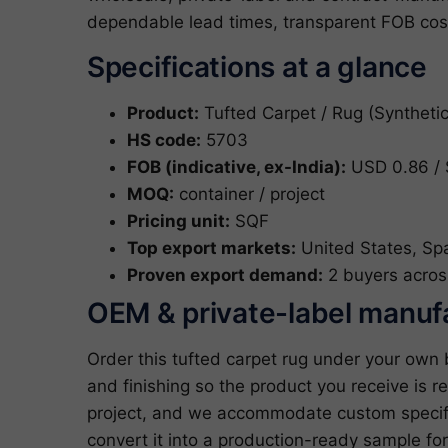
dependable lead times, transparent FOB cost
Specifications at a glance
Product:
Tufted Carpet / Rug (Synthetic
HS code:
5703
FOB (indicative, ex-India):
USD 0.86 / 
MOQ:
container / project
Pricing unit:
SQF
Top export markets:
United States, Sp
Proven export demand:
2 buyers acros
OEM & private-label manuf
Order this tufted carpet rug under your own
and finishing so the product you receive is re
project, and we accommodate custom specifi
convert it into a production-ready sample fo