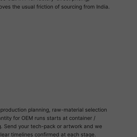
s the usual friction of sourcing from India.
production planning, raw-material selection
ntity for OEM runs starts at container /
g. Send your tech-pack or artwork and we
lear timelines confirmed at each stage.