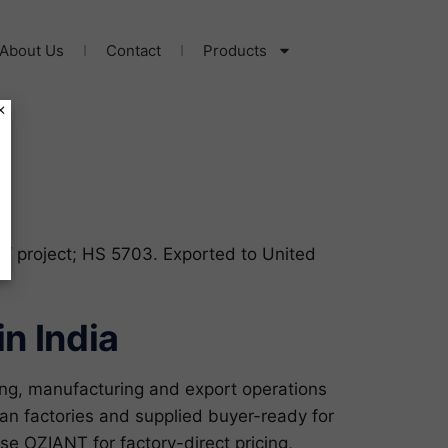
About Us
Contact
Products
×
 / project; HS 5703. Exported to United
n India
ng, manufacturing and export operations
an factories and supplied buyer-ready for
 OZIANT for factory-direct pricing,