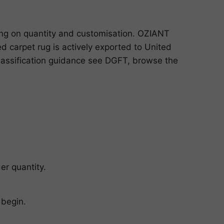
ing on quantity and customisation. OZIANT
 carpet rug is actively exported to United
classification guidance see
DGFT
, browse the
er quantity.
 begin.