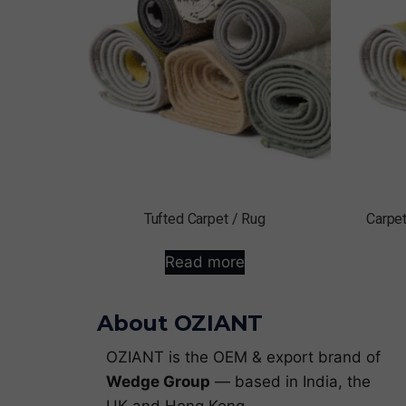
Tufted Carpet / Rug
Carpet
Read more
About OZIANT
OZIANT is the OEM & export brand of
Wedge Group
— based in India, the