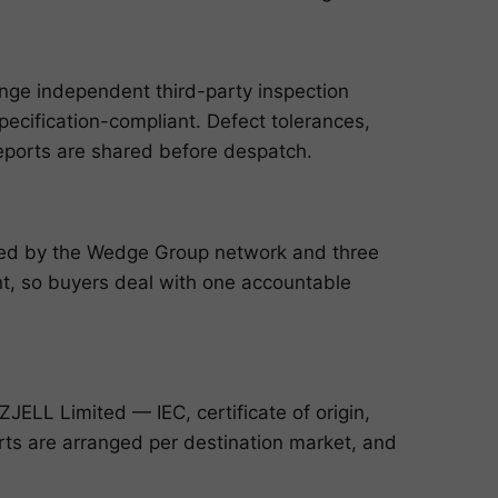
ange independent third-party inspection
pecification-compliant. Defect tolerances,
reports are shared before despatch.
cked by the Wedge Group network and three
, so buyers deal with one accountable
ELL Limited — IEC, certificate of origin,
ports are arranged per destination market, and