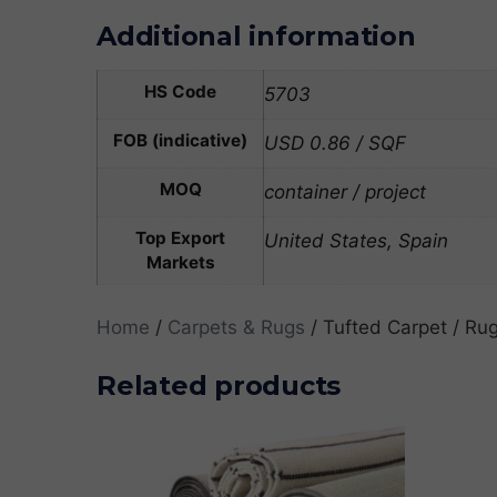
Additional information
HS Code
5703
FOB (indicative)
USD 0.86 / SQF
MOQ
container / project
Top Export
United States, Spain
Markets
Home
/
Carpets & Rugs
/ Tufted Carpet / Rug
Related products