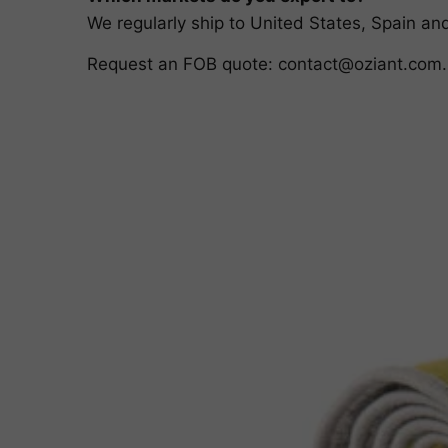
We regularly ship to United States, Spain a
Request an FOB quote:
contact@oziant.com
.