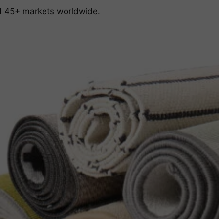
nd 45+ markets worldwide.