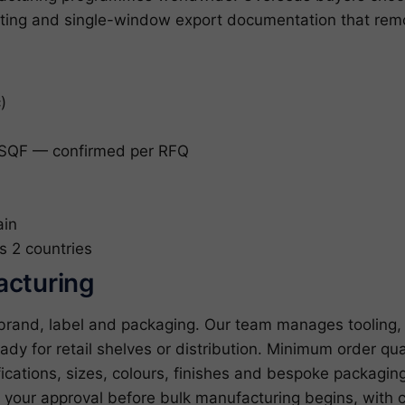
ing and single-window export documentation that remove
)
SQF — confirmed per RFQ
ain
s 2 countries
acturing
 brand, label and packaging. Our team manages tooling, 
ady for retail shelves or distribution. Minimum order qua
cations, sizes, colours, finishes and bespoke packagin
r your approval before bulk manufacturing begins, with c