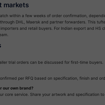
et markets
patch within a few weeks of order confirmation, depend
through DHL, Maersk and partner forwarders. This tufted
, importers and retail buyers. For Indian export and HS 
team
.
s
ler trial orders can be discussed for first-time buyers.
confirmed per RFQ based on specification, finish and ord
r our own brand?
r core service. Share your artwork and specification to