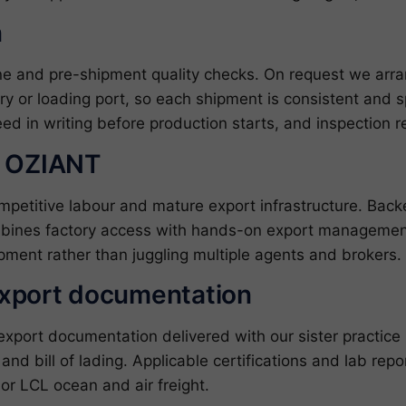
n
ine and pre-shipment quality checks. On request we arr
ory or loading port, so each shipment is consistent and s
ed in writing before production starts, and inspection 
h OZIANT
ompetitive labour and mature export infrastructure. Ba
bines factory access with hands-on export management
pment rather than juggling multiple agents and brokers.
export documentation
ort documentation delivered with our sister practice ZJ
l and bill of lading. Applicable certifications and lab re
or LCL ocean and air freight.