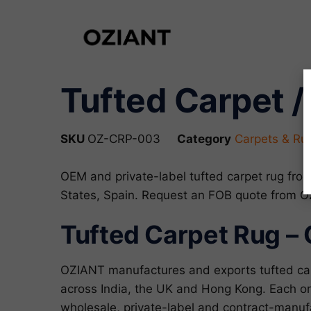
Tufted Carpet /
SKU
OZ-CRP-003
Category
Carpets & Ru
OEM and private-label tufted carpet rug fro
States, Spain. Request an FOB quote from 
Tufted Carpet Rug – 
OZIANT manufactures and exports tufted car
across India, the UK and Hong Kong. Each ord
wholesale, private-label and contract-manu