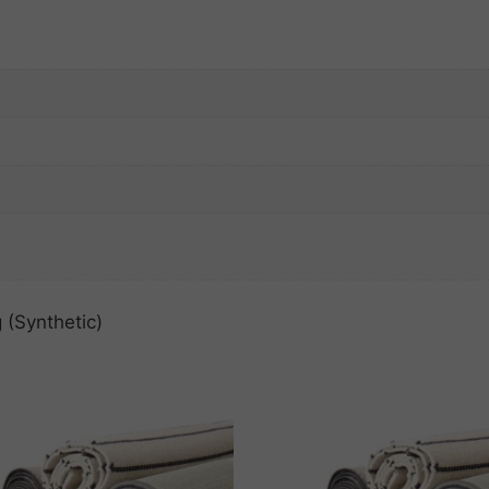
 (Synthetic)