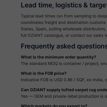
Lead time, logistics & targ
Typical lead times run from sampling to des
coordinates freight and destination customs 
States, Spain, suiting wholesale distributors
full
OZIANT catalogue
, or
contact our sales 
Frequently asked question
What is the minimum order quantity?
The standard MOQ is container / project; smal
What is the FOB price?
Indicative FOB is USD 0.86 / SQF, ex-India, 
Can OZIANT supply tufted carpet rug unde
Yes — OEM and private-label production is ou
Which markets do you export to?