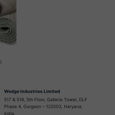
)
Wedge Industries Limited
517 & 518, 5th Floor, Galleria Tower, DLF
Phase 4, Gurgaon – 122002, Haryana,
India.