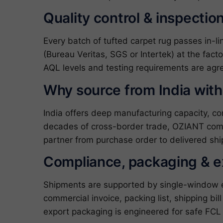
Quality control & inspectio
Every batch of tufted carpet rug passes in-l
(Bureau Veritas, SGS or Intertek) at the fact
AQL levels and testing requirements are agre
Why source from India wit
India offers deep manufacturing capacity, c
decades of cross-border trade, OZIANT com
partner from purchase order to delivered shi
Compliance, packaging & 
Shipments are supported by single-window exp
commercial invoice, packing list, shipping bil
export packaging is engineered for safe FCL 