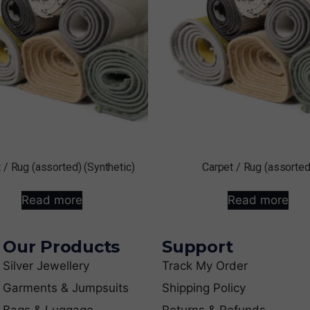
 / Rug (assorted) (Synthetic)
Carpet / Rug (assorted
Read more
Read more
Our Products
Support
Silver Jewellery
Track My Order
Garments & Jumpsuits
Shipping Policy