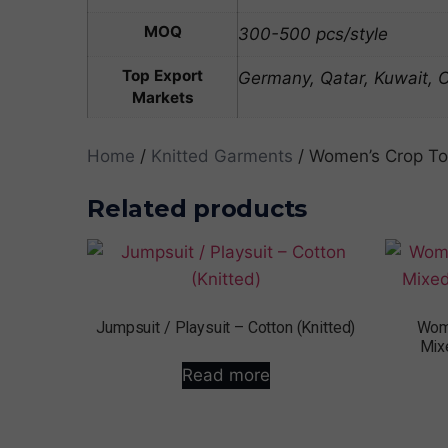
MOQ
300-500 pcs/style
Top Export
Germany, Qatar, Kuwait,
Markets
Home
/
Knitted Garments
/ Women’s Crop Top
Related products
Jumpsuit / Playsuit – Cotton (Knitted)
Wome
Mix
Read more