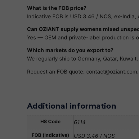
What is the FOB price?
Indicative FOB is USD 3.46 / NOS, ex-India, 
Can OZIANT supply womens mixed unspec 
Yes — OEM and private-label production is ou
Which markets do you export to?
We regularly ship to Germany, Qatar, Kuwai
Request an FOB quote:
contact@oziant.com
.
Additional information
HS Code
6114
FOB (indicative)
USD 3.46 / NOS