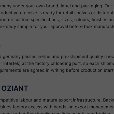
many under your own brand, label and packaging. Our 
roduct you receive is ready for retail shelves or distrib
date custom specifications, sizes, colours, finishes 
on-ready sample for your approval before bulk manufactu
n
 germany passes in-line and pre-shipment quality che
r Intertek) at the factory or loading port, so each shipm
quirements are agreed in writing before production star
h OZIANT
ompetitive labour and mature export infrastructure. Ba
bines factory access with hands-on export management
pment rather than juggling multiple agents and brokers.