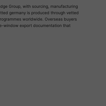
ge Group, with sourcing, manufacturing
itted germany is produced through vetted
g programmes worldwide. Overseas buyers
gle-window export documentation that