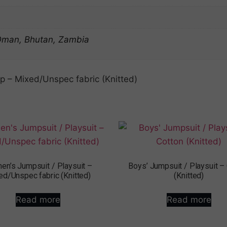
 Oman, Bhutan, Zambia
 – Mixed/Unspec fabric (Knitted)
n’s Jumpsuit / Playsuit –
Boys’ Jumpsuit / Playsuit –
ed/Unspec fabric (Knitted)
(Knitted)
Read more
Read more