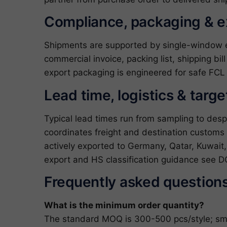
Compliance, packaging & 
Shipments are supported by single-window exp
commercial invoice, packing list, shipping bil
export packaging is engineered for safe FCL 
Lead time, logistics & targ
Typical lead times run from sampling to des
coordinates freight and destination custom
actively exported to Germany, Qatar, Kuwait,
export and HS classification guidance see
D
Frequently asked question
What is the minimum order quantity?
The standard MOQ is 300-500 pcs/style; small