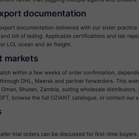
export documentation
ort documentation delivered with our sister practice ZJ
l and bill of lading. Applicable certifications and lab re
or LCL ocean and air freight.
et markets
patch within a few weeks of order confirmation, depend
s through DHL, Maersk and partner forwarders. This wo
 Oman, Bhutan, Zambia, suiting wholesale distributors, i
GFT
, browse the full
OZIANT catalogue
, or
contact our 
s
er trial orders can be discussed for first-time buyers.