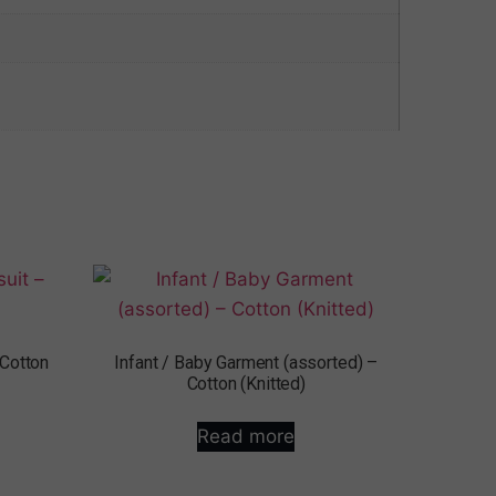
 Cotton
Infant / Baby Garment (assorted) –
Cotton (Knitted)
Read more