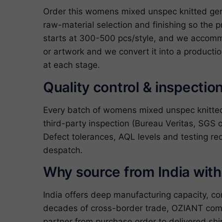
Order this womens mixed unspec knitted ger
raw-material selection and finishing so the p
starts at 300-500 pcs/style, and we accommo
or artwork and we convert it into a producti
at each stage.
Quality control & inspectio
Every batch of womens mixed unspec knitted
third-party inspection (Bureau Veritas, SGS o
Defect tolerances, AQL levels and testing re
despatch.
Why source from India wit
India offers deep manufacturing capacity, c
decades of cross-border trade, OZIANT com
partner from purchase order to delivered shi