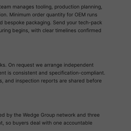
team manages tooling, production planning,
ution. Minimum order quantity for OEM runs
and bespoke packaging. Send your tech-pack
ring begins, with clear timelines confirmed
cks. On request we arrange independent
ent is consistent and specification-compliant.
ts, and inspection reports are shared before
cked by the Wedge Group network and three
, so buyers deal with one accountable