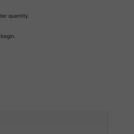
er quantity.
 begin.