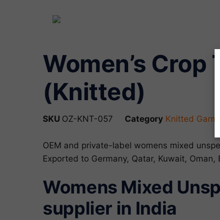
Women’s Crop T
(Knitted)
SKU
OZ-KNT-057
Category
Knitted Garm
OEM and private-label womens mixed unspec
Exported to Germany, Qatar, Kuwait, Oman,
Womens Mixed Unspe
supplier in India