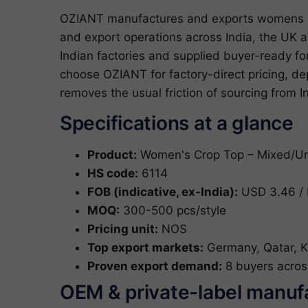
OZIANT manufactures and exports womens m
and export operations across India, the UK
Indian factories and supplied buyer-ready 
choose OZIANT for factory-direct pricing, d
removes the usual friction of sourcing from I
Specifications at a glance
Product:
Women's Crop Top – Mixed/Uns
HS code:
6114
FOB (indicative, ex-India):
USD 3.46 / 
MOQ:
300-500 pcs/style
Pricing unit:
NOS
Top export markets:
Germany, Qatar, K
Proven export demand:
8 buyers acros
OEM & private-label manuf