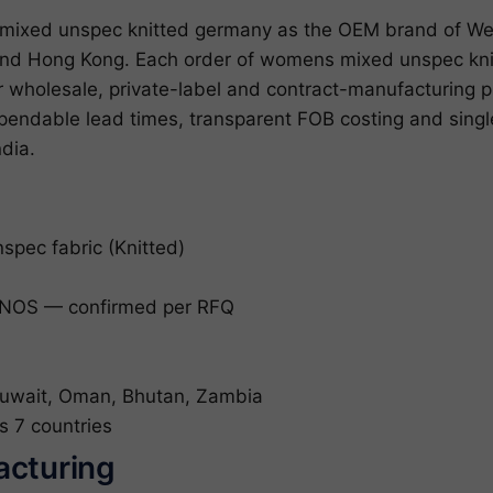
ixed unspec knitted germany as the OEM brand of Wed
 and Hong Kong. Each order of womens mixed unspec kn
for wholesale, private-label and contract-manufacturin
ependable lead times, transparent FOB costing and sin
ndia.
pec fabric (Knitted)
NOS — confirmed per RFQ
uwait, Oman, Bhutan, Zambia
s 7 countries
acturing