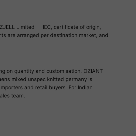
ELL Limited — IEC, certificate of origin,
ports are arranged per destination market, and
ing on quantity and customisation. OZIANT
mens mixed unspec knitted germany is
mporters and retail buyers. For Indian
sales team
.