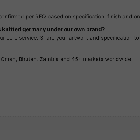
confirmed per RFQ based on specification, finish and ord
knitted germany under our own brand?
r core service. Share your artwork and specification to
t, Oman, Bhutan, Zambia and 45+ markets worldwide.