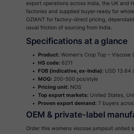
export operations across India, the UK and 
factories and supplied buyer-ready for who
OZIANT for factory-direct pricing, dependab
usual friction of sourcing from India.
Specifications at a glance
Product:
Women's Crop Top – Viscose 
HS code:
6211
FOB (indicative, ex-India):
USD 13.64 /
MOQ:
200-500 pcs/style
Pricing unit:
NOS
Top export markets:
United States, Un
Proven export demand:
7 buyers acros
OEM & private-label manuf
Order this womens viscose jumpsuit united s