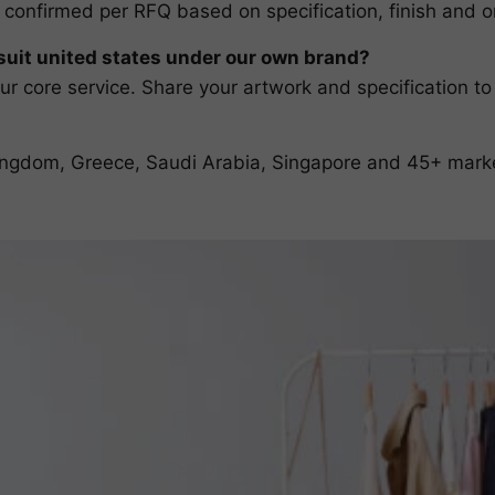
 confirmed per RFQ based on specification, finish and or
it united states under our own brand?
r core service. Share your artwork and specification to
 Kingdom, Greece, Saudi Arabia, Singapore and 45+ mark