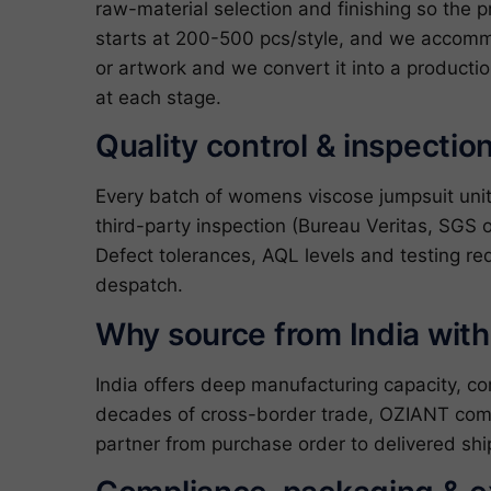
raw-material selection and finishing so the p
starts at 200-500 pcs/style, and we accommo
or artwork and we convert it into a producti
at each stage.
Quality control & inspectio
Every batch of womens viscose jumpsuit uni
third-party inspection (Bureau Veritas, SGS o
Defect tolerances, AQL levels and testing re
despatch.
Why source from India wit
India offers deep manufacturing capacity, c
decades of cross-border trade, OZIANT com
partner from purchase order to delivered shi