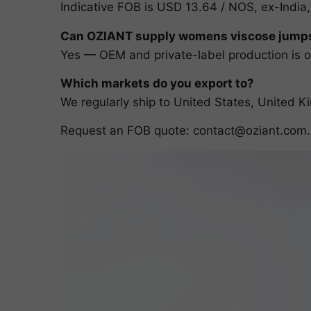
Indicative FOB is USD 13.64 / NOS, ex-India,
Can OZIANT supply womens viscose jumpsu
Yes — OEM and private-label production is ou
Which markets do you export to?
We regularly ship to United States, United
Request an FOB quote:
contact@oziant.com
.