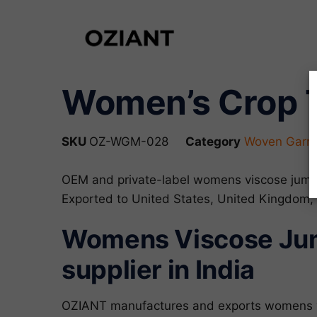
Women’s Crop T
SKU
OZ-WGM-028
Category
Woven Garme
OEM and private-label womens viscose jumps
Exported to United States, United Kingdom,
Womens Viscose Jump
supplier in India
OZIANT manufactures and exports womens vi