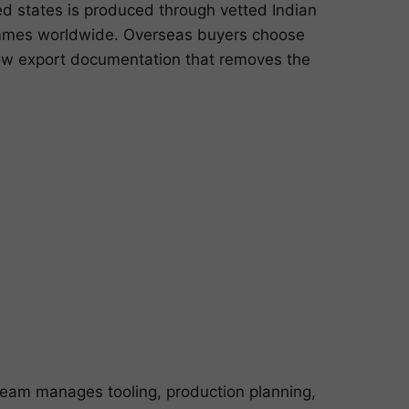
d states is produced through vetted Indian
rammes worldwide. Overseas buyers choose
dow export documentation that removes the
team manages tooling, production planning,