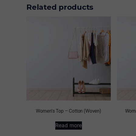
Related products
Women’s Top – Cotton (Woven)
Wome
Read more