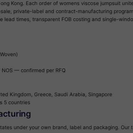
Hong Kong. Each order of womens viscose jumpsuit unite
lesale, private-label and contract-manufacturing prog
le lead times, transparent FOB costing and single-win
(Woven)
 NOS — confirmed per RFQ
ited Kingdom, Greece, Saudi Arabia, Singapore
s 5 countries
acturing
tates under your own brand, label and packaging. Our 