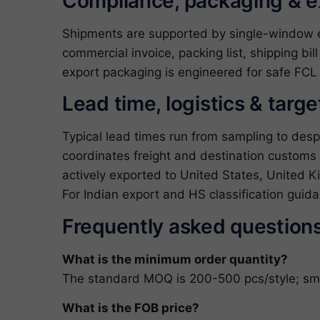
Compliance, packaging & 
Shipments are supported by single-window exp
commercial invoice, packing list, shipping bil
export packaging is engineered for safe FCL 
Lead time, logistics & targ
Typical lead times run from sampling to des
coordinates freight and destination customs
actively exported to United States, United K
For Indian export and HS classification gui
Frequently asked question
What is the minimum order quantity?
The standard MOQ is 200-500 pcs/style; small
What is the FOB price?