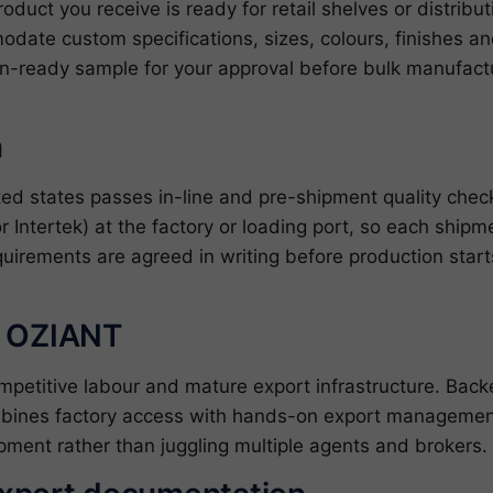
roduct you receive is ready for retail shelves or distrib
date custom specifications, sizes, colours, finishes 
on-ready sample for your approval before bulk manufactu
n
ted states passes in-line and pre-shipment quality che
r Intertek) at the factory or loading port, so each shipm
quirements are agreed in writing before production star
h OZIANT
ompetitive labour and mature export infrastructure. Ba
bines factory access with hands-on export management
pment rather than juggling multiple agents and brokers.