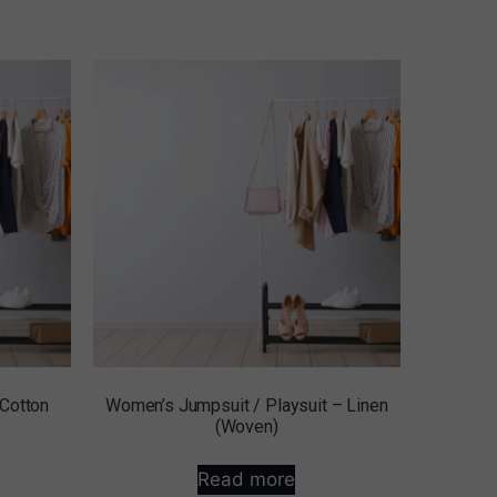
 Cotton
Women’s Jumpsuit / Playsuit – Linen
(Woven)
Read more