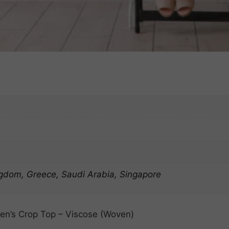
ngdom, Greece, Saudi Arabia, Singapore
n’s Crop Top – Viscose (Woven)