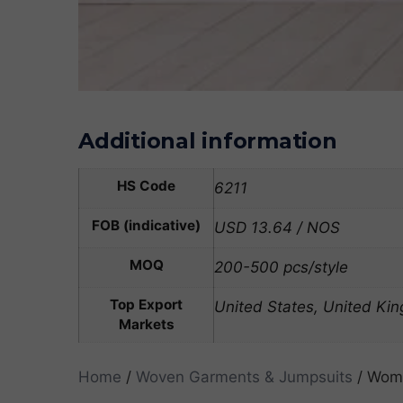
Additional information
HS Code
6211
FOB (indicative)
USD 13.64 / NOS
MOQ
200-500 pcs/style
Top Export
United States, United Ki
Markets
Home
/
Woven Garments & Jumpsuits
/ Wome