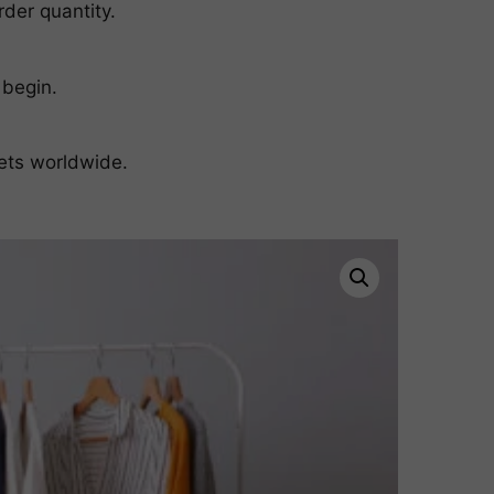
der quantity.
 begin.
ets worldwide.