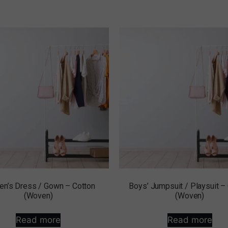
n’s Dress / Gown – Cotton
Boys’ Jumpsuit / Playsuit –
(Woven)
(Woven)
Read more
Read more