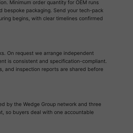
ution. Minimum order quantity for OEM runs
and bespoke packaging. Send your tech-pack
ring begins, with clear timelines confirmed
cks. On request we arrange independent
ent is consistent and specification-compliant.
ts, and inspection reports are shared before
cked by the Wedge Group network and three
, so buyers deal with one accountable