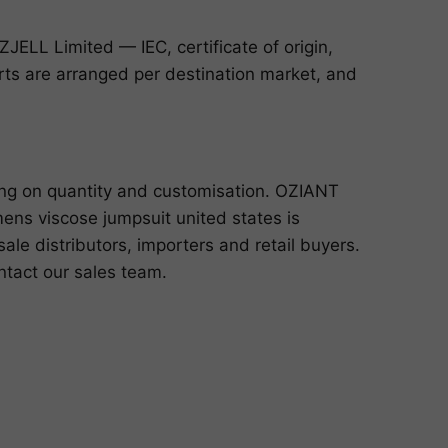
ELL Limited — IEC, certificate of origin,
ports are arranged per destination market, and
ing on quantity and customisation. OZIANT
ns viscose jumpsuit united states is
le distributors, importers and retail buyers.
ntact our sales team
.