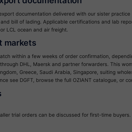
export documentation
ort documentation delivered with our sister practice ZJ
l and bill of lading. Applicable certifications and lab re
or LCL ocean and air freight.
et markets
patch within a few weeks of order confirmation, depend
 through DHL, Maersk and partner forwarders. This wome
ingdom, Greece, Saudi Arabia, Singapore, suiting wholesa
dance see
DGFT
, browse the full
OZIANT catalogue
, or
co
s
er trial orders can be discussed for first-time buyers.