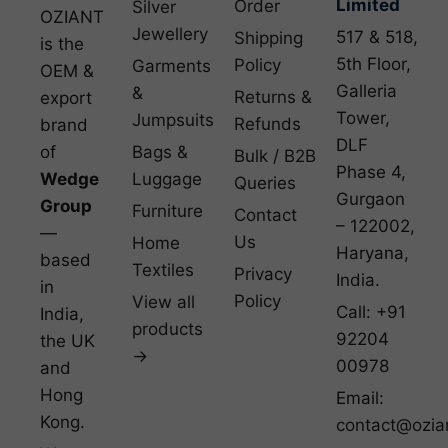
Limited
Order
Silver
OZIANT
Jewellery
517 & 518,
Shipping
is the
5th Floor,
Policy
Garments
OEM &
Galleria
&
Returns &
export
Tower,
Jumpsuits
Refunds
brand
DLF
of
Bags &
Bulk / B2B
Phase 4,
Wedge
Luggage
Queries
Gurgaon
Group
Furniture
Contact
– 122002,
—
Us
Home
Haryana,
based
Textiles
Privacy
India.
in
Policy
View all
Call: +91
India,
products
92204
the UK
→
00978
and
Hong
Email:
Kong.
contact@ozia