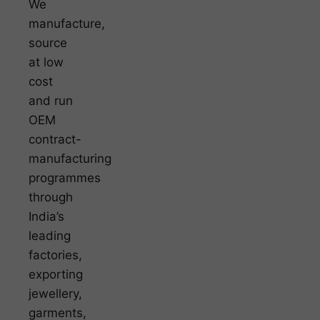
We
manufacture,
source
at low
cost
and run
OEM
contract-
manufacturing
programmes
through
India’s
leading
factories,
exporting
jewellery,
garments,