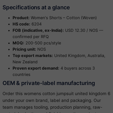
Specifications at a glance
Product:
Women's Shorts – Cotton (Woven)
HS code:
6204
FOB (indicative, ex-India):
USD 12.30 / NOS —
confirmed per RFQ
MOQ:
200-500 pcs/style
Pricing unit:
NOS
Top export markets:
United Kingdom, Australia,
New Zealand
Proven export demand:
4 buyers across 3
countries
OEM & private-label manufacturing
Order this womens cotton jumpsuit united kingdom 6
under your own brand, label and packaging. Our
team manages tooling, production planning, raw-