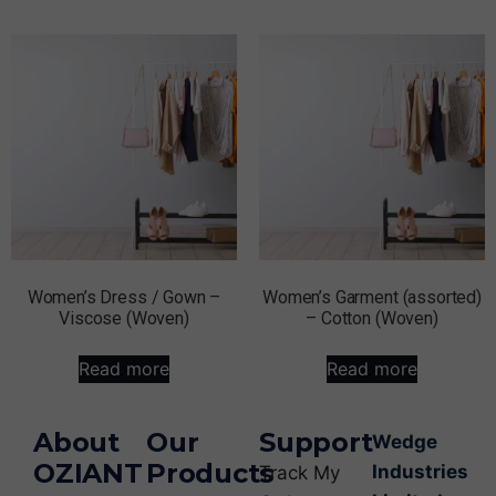
Women’s Dress / Gown –
Women’s Garment (assorted)
Viscose (Woven)
– Cotton (Woven)
Read more
Read more
About
Our
Support
Wedge
OZIANT
Products
Industries
Track My