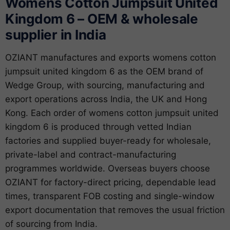
Womens Cotton Jumpsuit United
Kingdom 6 – OEM & wholesale
supplier in India
OZIANT manufactures and exports womens cotton
jumpsuit united kingdom 6 as the OEM brand of
Wedge Group, with sourcing, manufacturing and
export operations across India, the UK and Hong
Kong. Each order of womens cotton jumpsuit united
kingdom 6 is produced through vetted Indian
factories and supplied buyer-ready for wholesale,
private-label and contract-manufacturing
programmes worldwide. Overseas buyers choose
OZIANT for factory-direct pricing, dependable lead
times, transparent FOB costing and single-window
export documentation that removes the usual friction
of sourcing from India.