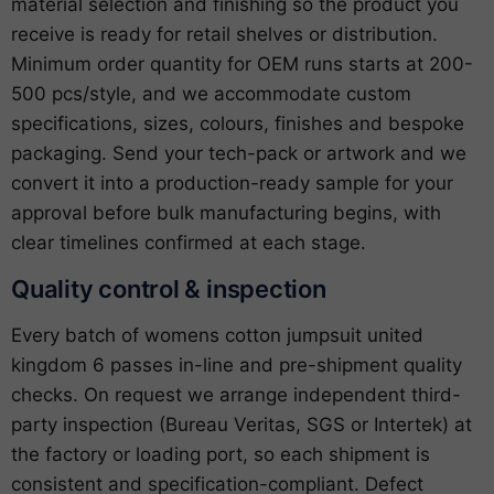
material selection and finishing so the product you
receive is ready for retail shelves or distribution.
Minimum order quantity for OEM runs starts at 200-
500 pcs/style, and we accommodate custom
specifications, sizes, colours, finishes and bespoke
packaging. Send your tech-pack or artwork and we
convert it into a production-ready sample for your
approval before bulk manufacturing begins, with
clear timelines confirmed at each stage.
Quality control & inspection
Every batch of womens cotton jumpsuit united
kingdom 6 passes in-line and pre-shipment quality
checks. On request we arrange independent third-
party inspection (Bureau Veritas, SGS or Intertek) at
the factory or loading port, so each shipment is
consistent and specification-compliant. Defect