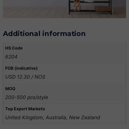
Additional information
HS Code
6204
FOB (indicative)
USD 12.30 / NOS
MOQ
200-500 pcs/style
Top Export Markets
United Kingdom, Australia, New Zealand