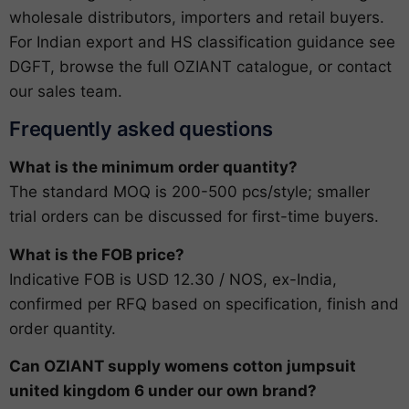
wholesale distributors, importers and retail buyers.
For Indian export and HS classification guidance see
DGFT
, browse the full
OZIANT catalogue
, or
contact
our sales team
.
Frequently asked questions
What is the minimum order quantity?
The standard MOQ is 200-500 pcs/style; smaller
trial orders can be discussed for first-time buyers.
What is the FOB price?
Indicative FOB is USD 12.30 / NOS, ex-India,
confirmed per RFQ based on specification, finish and
order quantity.
Can OZIANT supply womens cotton jumpsuit
united kingdom 6 under our own brand?