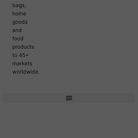
bags,
home
goods
and
food
products
to 45+
markets
worldwide.