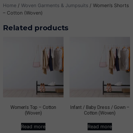
Home
/
Woven Garments & Jumpsuits
/ Women’s Shorts
– Cotton (Woven)
Related products
Women’s Top – Cotton
Infant / Baby Dress / Gown –
(Woven)
Cotton (Woven)
Read more
Read more