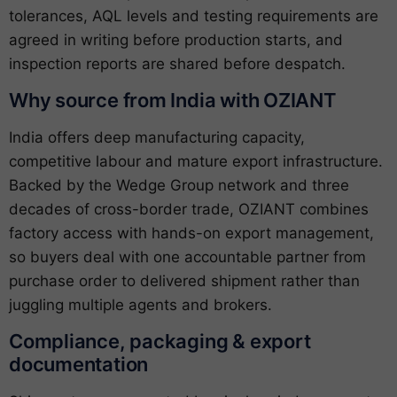
tolerances, AQL levels and testing requirements are
agreed in writing before production starts, and
inspection reports are shared before despatch.
Why source from India with OZIANT
India offers deep manufacturing capacity,
competitive labour and mature export infrastructure.
Backed by the Wedge Group network and three
decades of cross-border trade, OZIANT combines
factory access with hands-on export management,
so buyers deal with one accountable partner from
purchase order to delivered shipment rather than
juggling multiple agents and brokers.
Compliance, packaging & export
documentation