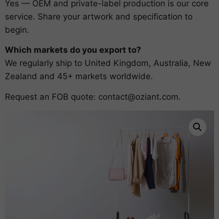
Yes — OEM and private-label production is our core
service. Share your artwork and specification to
begin.
Which markets do you export to?
We regularly ship to United Kingdom, Australia, New
Zealand and 45+ markets worldwide.
Request an FOB quote:
contact@oziant.com
.