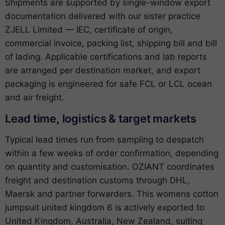
Shipments are supported by single-window export
documentation delivered with our sister practice
ZJELL Limited — IEC, certificate of origin,
commercial invoice, packing list, shipping bill and bill
of lading. Applicable certifications and lab reports
are arranged per destination market, and export
packaging is engineered for safe FCL or LCL ocean
and air freight.
Lead time, logistics & target markets
Typical lead times run from sampling to despatch
within a few weeks of order confirmation, depending
on quantity and customisation. OZIANT coordinates
freight and destination customs through DHL,
Maersk and partner forwarders. This womens cotton
jumpsuit united kingdom 6 is actively exported to
United Kingdom, Australia, New Zealand, suiting