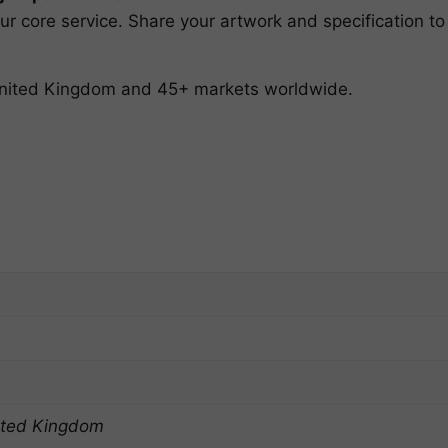
r core service. Share your artwork and specification to
 United Kingdom and 45+ markets worldwide.
ited Kingdom