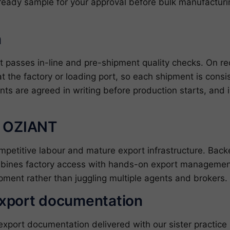
ready sample for your approval before bulk manufacturin
n
uit passes in-line and pre-shipment quality checks. On 
at the factory or loading port, so each shipment is cons
nts are agreed in writing before production starts, and 
h OZIANT
ompetitive labour and mature export infrastructure. Ba
bines factory access with hands-on export management
pment rather than juggling multiple agents and brokers.
export documentation
ort documentation delivered with our sister practice ZJ