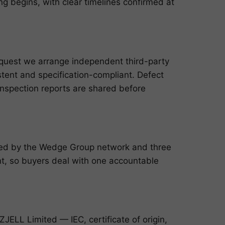
g begins, with clear timelines confirmed at
request we arrange independent third-party
istent and specification-compliant. Defect
inspection reports are shared before
cked by the Wedge Group network and three
, so buyers deal with one accountable
ELL Limited — IEC, certificate of origin,