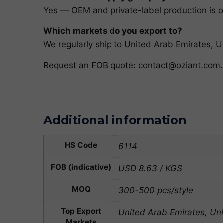
Yes — OEM and private-label production is ou
Which markets do you export to?
We regularly ship to United Arab Emirates,
Request an FOB quote:
contact@oziant.com
.
Additional information
HS Code
6114
FOB (indicative)
USD 8.63 / KGS
MOQ
300-500 pcs/style
Top Export
United Arab Emirates, Un
Markets