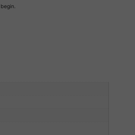
 begin.