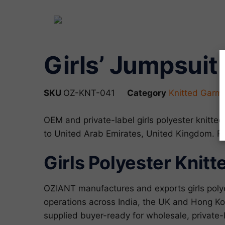
Girls’ Jumpsuit 
SKU
OZ-KNT-041
Category
Knitted Garm
OEM and private-label girls polyester knitt
to United Arab Emirates, United Kingdom. 
Girls Polyester Knit
OZIANT manufactures and exports girls poly
operations across India, the UK and Hong Kon
supplied buyer-ready for wholesale, privat