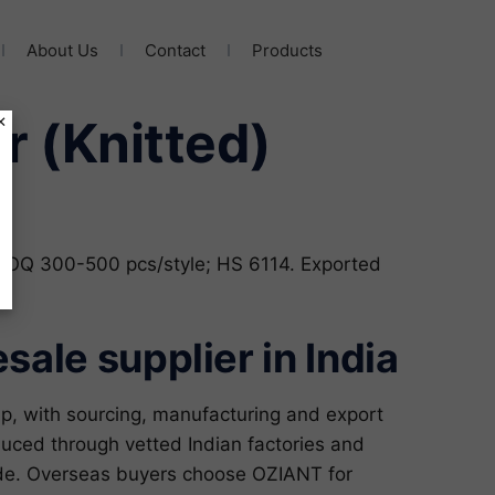
About Us
Contact
Products
×
er (Knitted)
; MOQ 300-500 pcs/style; HS 6114. Exported
ale supplier in India
p, with sourcing, manufacturing and export
duced through vetted Indian factories and
ide. Overseas buyers choose OZIANT for