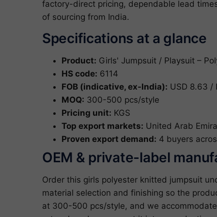
factory-direct pricing, dependable lead tim
of sourcing from India.
Specifications at a glance
Product:
Girls' Jumpsuit / Playsuit – Pol
HS code:
6114
FOB (indicative, ex-India):
USD 8.63 / 
MOQ:
300-500 pcs/style
Pricing unit:
KGS
Top export markets:
United Arab Emira
Proven export demand:
4 buyers acros
OEM & private-label manuf
Order this girls polyester knitted jumpsuit 
material selection and finishing so the produ
at 300-500 pcs/style, and we accommodate c