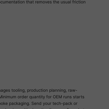
cumentation that removes the usual friction
ages tooling, production planning, raw-
n. Minimum order quantity for OEM runs starts
poke packaging. Send your tech-pack or