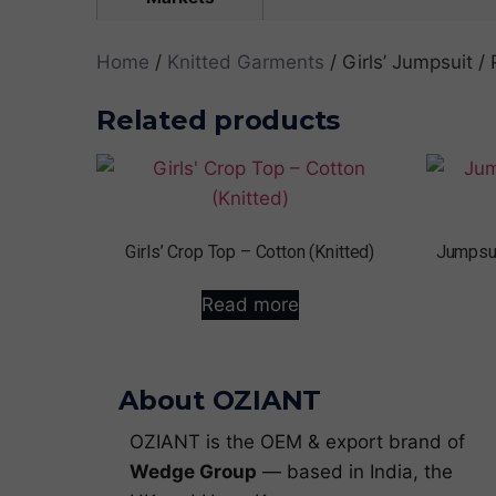
Home
/
Knitted Garments
/ Girls’ Jumpsuit / 
Related products
Girls’ Crop Top – Cotton (Knitted)
Jumpsui
Read more
About OZIANT
OZIANT is the OEM & export brand of
Wedge Group
— based in India, the