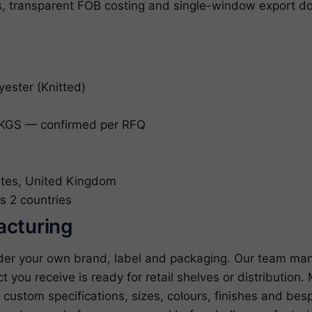
es, transparent FOB costing and single-window export do
yester (Knitted)
KGS — confirmed per RFQ
tes, United Kingdom
s 2 countries
acturing
under your own brand, label and packaging. Our team man
ct you receive is ready for retail shelves or distributio
ustom specifications, sizes, colours, finishes and bes