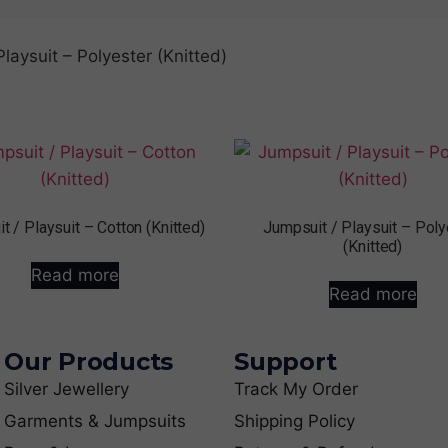
Playsuit – Polyester (Knitted)
t / Playsuit – Cotton (Knitted)
Jumpsuit / Playsuit – Poly
(Knitted)
Read more
Read more
Our Products
Support
Silver Jewellery
Track My Order
Garments & Jumpsuits
Shipping Policy