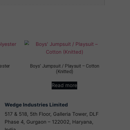
ester
Boys’ Jumpsuit / Playsuit – Cotton
(Knitted)
Read more
Wedge Industries Limited
517 & 518, 5th Floor, Galleria Tower, DLF
Phase 4, Gurgaon – 122002, Haryana,
India.