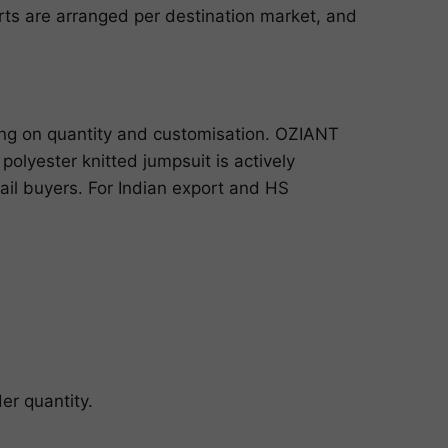
ports are arranged per destination market, and
ing on quantity and customisation. OZIANT
olyester knitted jumpsuit is actively
ail buyers. For Indian export and HS
er quantity.