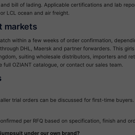
l and bill of lading. Applicable certifications and lab re
or LCL ocean and air freight.
et markets
patch within a few weeks of order confirmation, depend
through DHL, Maersk and partner forwarders. This girls p
gdom, suiting wholesale distributors, importers and ret
e full
OZIANT catalogue
, or
contact our sales team
.
s
er trial orders can be discussed for first-time buyers.
confirmed per RFQ based on specification, finish and ord
d jumpsuit under our own brand?