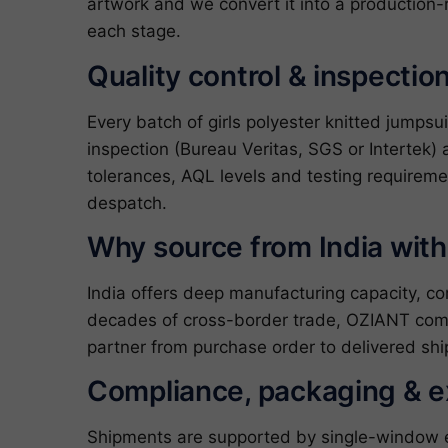
artwork and we convert it into a production-
each stage.
Quality control & inspectio
Every batch of girls polyester knitted jumps
inspection (Bureau Veritas, SGS or Intertek) 
tolerances, AQL levels and testing requireme
despatch.
Why source from India wit
India offers deep manufacturing capacity, c
decades of cross-border trade, OZIANT com
partner from purchase order to delivered shi
Compliance, packaging & 
Shipments are supported by single-window exp