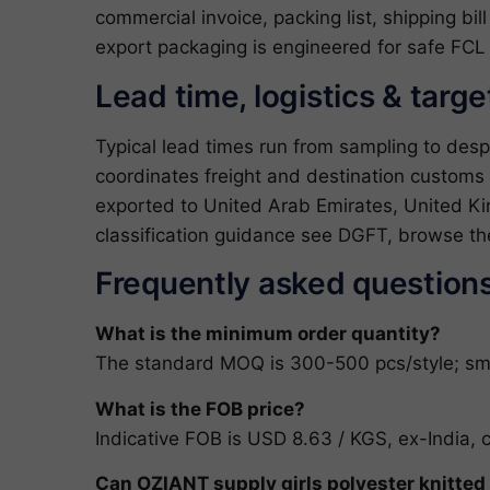
commercial invoice, packing list, shipping bil
export packaging is engineered for safe FCL 
Lead time, logistics & targ
Typical lead times run from sampling to des
coordinates freight and destination customs 
exported to United Arab Emirates, United Kin
classification guidance see
DGFT
, browse th
Frequently asked question
What is the minimum order quantity?
The standard MOQ is 300-500 pcs/style; small
What is the FOB price?
Indicative FOB is USD 8.63 / KGS, ex-India, 
Can OZIANT supply girls polyester knitte