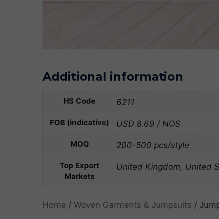
Additional information
HS Code
6211
FOB (indicative)
USD 8.69 / NOS
MOQ
200-500 pcs/style
Top Export
United Kingdom, United St
Markets
Home
/
Woven Garments & Jumpsuits
/ Jump