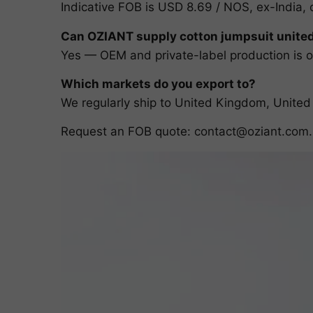
Indicative FOB is USD 8.69 / NOS, ex-India, 
Can OZIANT supply cotton jumpsuit unite
Yes — OEM and private-label production is ou
Which markets do you export to?
We regularly ship to United Kingdom, United
Request an FOB quote:
contact@oziant.com
.