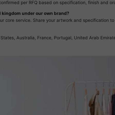
confirmed per RFQ based on specification, finish and ord
d kingdom under our own brand?
r core service. Share your artwork and specification to
 States, Australia, France, Portugal, United Arab Emir