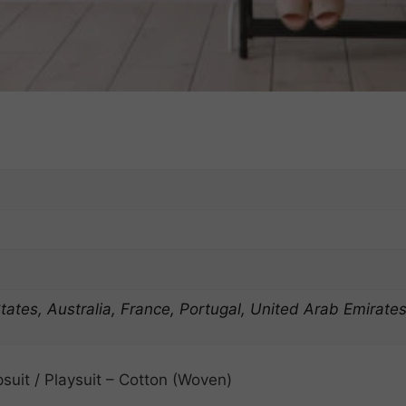
ates, Australia, France, Portugal, United Arab Emirate
suit / Playsuit – Cotton (Woven)