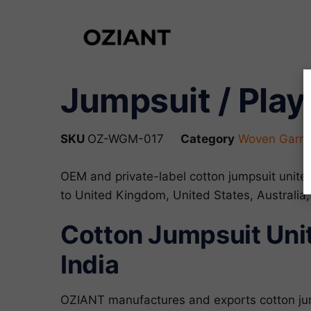
Jumpsuit / Play
SKU
OZ-WGM-017
Category
Woven Garme
OEM and private-label cotton jumpsuit unit
to United Kingdom, United States, Australia
Cotton Jumpsuit Uni
India
OZIANT manufactures and exports cotton ju