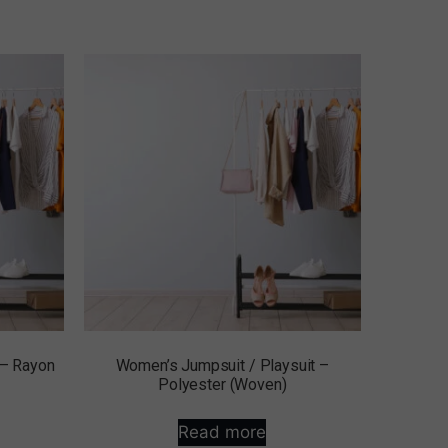
 – Rayon
Women’s Jumpsuit / Playsuit –
Polyester (Woven)
Read more