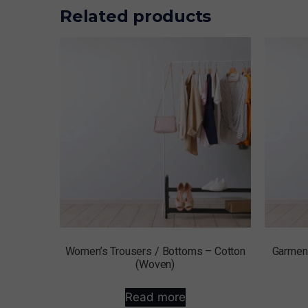
Related products
Women’s Trousers / Bottoms – Cotton
Garment
(Woven)
Read more