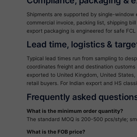
Compliance, packaging & 
Shipments are supported by single-window exp
commercial invoice, packing list, shipping bil
export packaging is engineered for safe FCL 
Lead time, logistics & targ
Typical lead times run from sampling to des
coordinates freight and destination customs
exported to United Kingdom, United States, A
retail buyers. For Indian export and HS clas
Frequently asked question
What is the minimum order quantity?
The standard MOQ is 200-500 pcs/style; small
What is the FOB price?