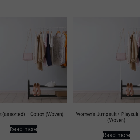
 (assorted) – Cotton (Woven)
Women’s Jumpsuit / Playsuit
(Woven)
Read more
Read more