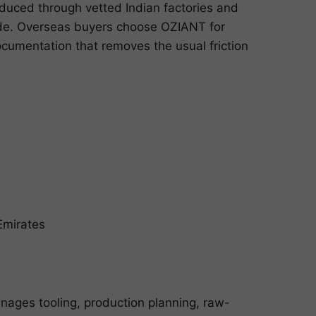
duced through vetted Indian factories and
ide. Overseas buyers choose OZIANT for
cumentation that removes the usual friction
Emirates
nages tooling, production planning, raw-