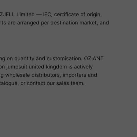
ELL Limited — IEC, certificate of origin,
ports are arranged per destination market, and
ing on quantity and customisation. OZIANT
n jumpsuit united kingdom is actively
ng wholesale distributors, importers and
talogue
, or
contact our sales team
.