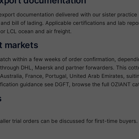
export documentation
ort documentation delivered with our sister practice ZJ
l and bill of lading. Applicable certifications and lab re
or LCL ocean and air freight.
et markets
patch within a few weeks of order confirmation, depend
 through DHL, Maersk and partner forwarders. This cotto
ustralia, France, Portugal, United Arab Emirates, suiti
sification guidance see
DGFT
, browse the full
OZIANT ca
s
er trial orders can be discussed for first-time buyers.