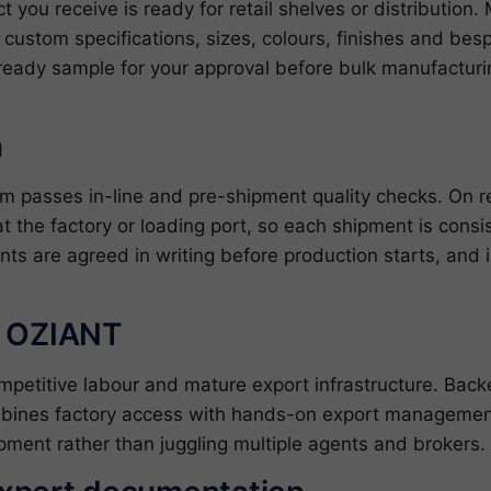
ct you receive is ready for retail shelves or distributio
ustom specifications, sizes, colours, finishes and bes
ready sample for your approval before bulk manufacturin
n
om passes in-line and pre-shipment quality checks. On 
at the factory or loading port, so each shipment is cons
nts are agreed in writing before production starts, and 
h OZIANT
ompetitive labour and mature export infrastructure. Ba
bines factory access with hands-on export management
pment rather than juggling multiple agents and brokers.