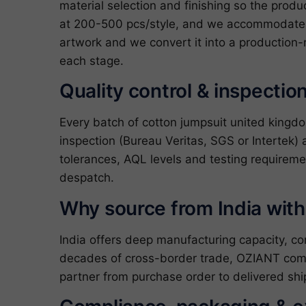
material selection and finishing so the produ
at 200-500 pcs/style, and we accommodate c
artwork and we convert it into a production-
each stage.
Quality control & inspectio
Every batch of cotton jumpsuit united kingd
inspection (Bureau Veritas, SGS or Intertek) 
tolerances, AQL levels and testing requireme
despatch.
Why source from India wit
India offers deep manufacturing capacity, c
decades of cross-border trade, OZIANT com
partner from purchase order to delivered shi