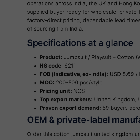
operations across India, the UK and Hong Ko
supplied buyer-ready for wholesale, privat
factory-direct pricing, dependable lead tim
of sourcing from India.
Specifications at a glance
Product:
Jumpsuit / Playsuit – Cotton 
HS code:
6211
FOB (indicative, ex-India):
USD 8.69 / 
MOQ:
200-500 pcs/style
Pricing unit:
NOS
Top export markets:
United Kingdom, Un
Proven export demand:
59 buyers acro
OEM & private-label manuf
Order this cotton jumpsuit united kingdom u