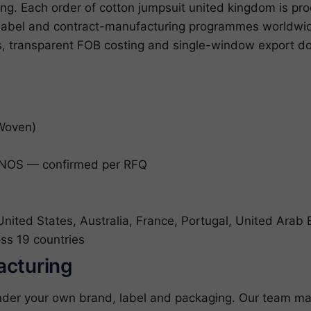
ng. Each order of cotton jumpsuit united kingdom is pro
e-label and contract-manufacturing programmes worldw
es, transparent FOB costing and single-window export do
(Woven)
NOS — confirmed per RFQ
ited States, Australia, France, Portugal, United Arab 
ss 19 countries
acturing
nder your own brand, label and packaging. Our team ma