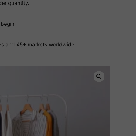
er quantity.
 begin.
ates and 45+ markets worldwide.