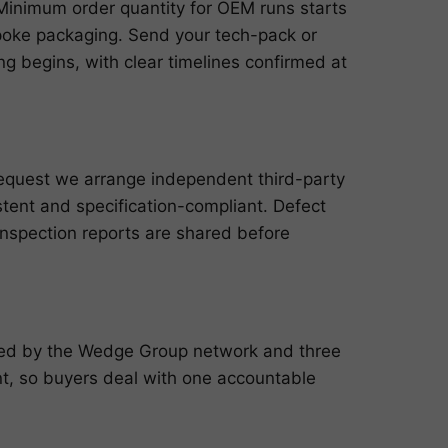
n. Minimum order quantity for OEM runs starts
poke packaging. Send your tech-pack or
g begins, with clear timelines confirmed at
request we arrange independent third-party
istent and specification-compliant. Defect
inspection reports are shared before
cked by the Wedge Group network and three
, so buyers deal with one accountable